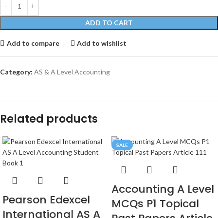
ADD TO CART
Add to compare
Add to wishlist
Category:
AS & A Level Accounting
Related products
SALE
Accounting A Level
Pearson Edexcel
MCQs P1 Topical
International AS A