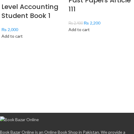
Past Papers Article
Level Accounting
111
Student Book 1
₨
2,200
₨
2,400
₨
2,000
Add to cart
Add to cart
Book Bazar Online is an Online Book Shop in Pakistan. We provide a