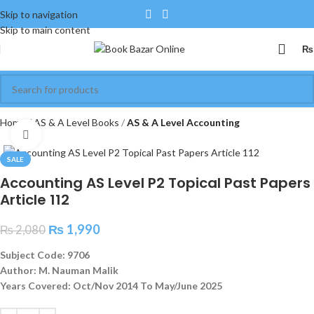
Skip to navigation
Skip to main content
₨
Home
AS & A Level Books
AS & A Level Accounting
Click to enlarge
SALE
Accounting AS Level P2 Topical Past Papers
Article 112
₨
1,990
₨
2,080
Subject Code: 9706
Author: M. Nauman Malik
Years Covered: Oct/Nov 2014 To May/June 2025