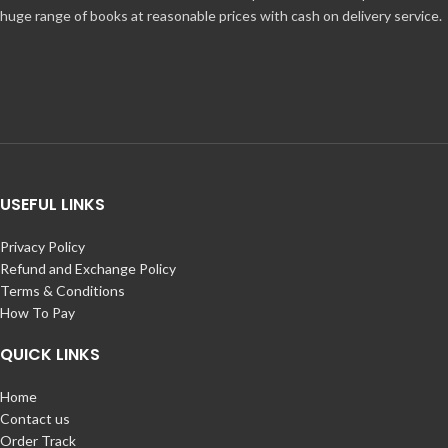
huge range of books at reasonable prices with cash on delivery service.
USEFUL LINKS
Privacy Policy
Refund and Exchange Policy
Terms & Conditions
How To Pay
QUICK LINKS
Home
Contact us
Order Track