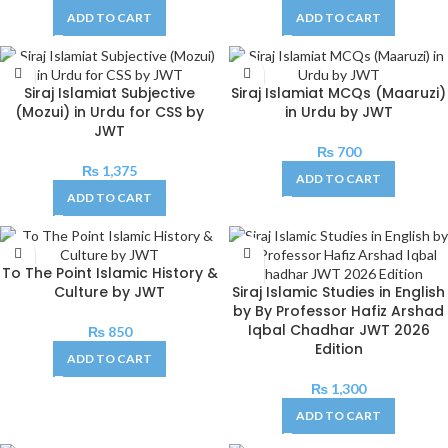
ADD TO CART
ADD TO CART
Siraj Islamiat Subjective
Siraj Islamiat MCQs (Maaruzi)
(Mozui) in Urdu for CSS by
in Urdu by JWT
JWT
₨
700
₨
1,375
ADD TO CART
ADD TO CART
To The Point Islamic History &
Culture by JWT
Siraj Islamic Studies in English
by By Professor Hafiz Arshad
Iqbal Chadhar JWT 2026
₨
850
Edition
ADD TO CART
₨
1,300
ADD TO CART