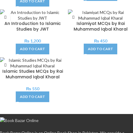
ADD TO CART
An Introduction to Islamic
Islamiyat MCQs by Rai
Studies by JWT
Muhammad Iqbal Kharal
₨
1,200
₨
450
ADD TO CART
ADD TO CART
Islamic Studies MCQs by Rai
Muhammad Iqbal Kharal
₨
550
ADD TO CART
Book Bazar Online is an Online Book Shop in Pakistan. We provide a