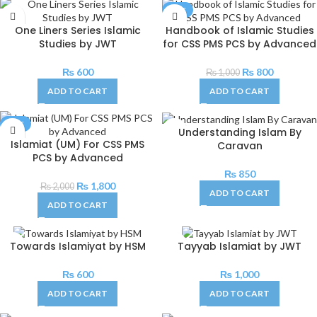
SALE
One Liners Series Islamic
Handbook of Islamic Studies
Studies by JWT
for CSS PMS PCS by Advanced
₨
600
₨
800
₨
1,000
ADD TO CART
ADD TO CART
SALE
Understanding Islam By
Islamiat (UM) For CSS PMS
Caravan
PCS by Advanced
₨
850
₨
1,800
₨
2,000
ADD TO CART
ADD TO CART
Towards Islamiyat by HSM
Tayyab Islamiat by JWT
₨
600
₨
1,000
ADD TO CART
ADD TO CART