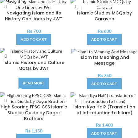
Navigating Islam and its
Islamic Studies MCQs by
History One Liners by JWT
Caravan
₨
700
₨
600
ADD TO CART
ADD TO CART
Islam Its Meaning And
Islamic History and Culture
Message
MCQs by JWT
₨
750
READ MORE
ADD TO CART
High Scoring FPSC CSS Islamic
Islam Kya Hai? (Translation
Studies Guide by Dogar
of Introduction to Islam)
Brothers
₨
1,400
₨
1,150
ADD TO CART