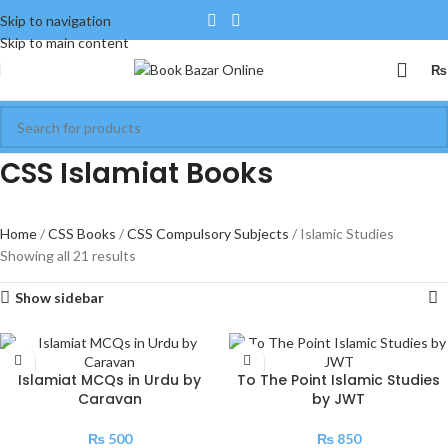
Skip to navigation
Skip to main content
₨
CSS Islamiat Books
Home
CSS Books
CSS Compulsory Subjects
Islamic Studies
Showing all 21 results
Show sidebar
Islamiat MCQs in Urdu by
To The Point Islamic Studies
Caravan
by JWT
₨
500
₨
850