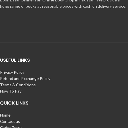
huge range of books at reasonable prices with cash on delivery service.
USEFUL LINKS
Privacy Policy
Refund and Exchange Policy
Terms & Conditions
How To Pay
QUICK LINKS
Home
Contact us
Order Track