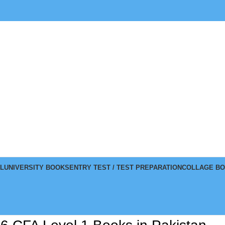
L
UNIVERSITY BOOKS
ENTRY TEST / TEST PREPARATION
COLLAGE B