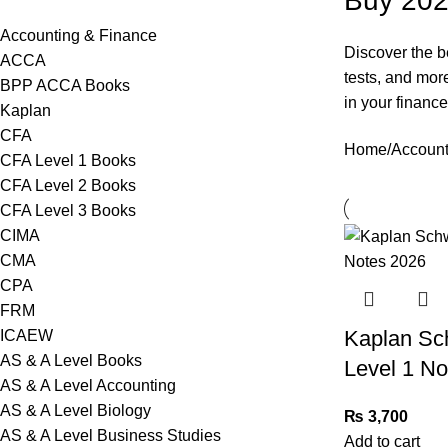
Buy 202
Accounting & Finance
Discover the b
ACCA
tests, and mor
BPP ACCA Books
in your financ
Kaplan
CFA
Home
Account
CFA Level 1 Books
CFA Level 2 Books
CFA Level 3 Books
CIMA
CMA
CPA
FRM
Kaplan Sc
ICAEW
AS & A Level Books
Level 1 No
AS & A Level Accounting
AS & A Level Biology
₨
3,700
AS & A Level Business Studies
Add to cart