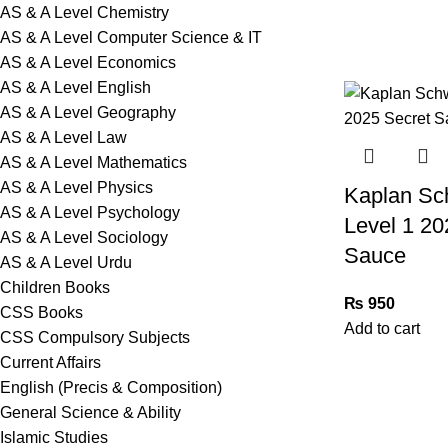
AS & A Level Chemistry
AS & A Level Computer Science & IT
AS & A Level Economics
AS & A Level English
AS & A Level Geography
AS & A Level Law
AS & A Level Mathematics
AS & A Level Physics
Kaplan Sc
AS & A Level Psychology
Level 1 20
AS & A Level Sociology
Sauce
AS & A Level Urdu
Children Books
₨
950
CSS Books
Add to cart
CSS Compulsory Subjects
Current Affairs
English (Precis & Composition)
General Science & Ability
Islamic Studies