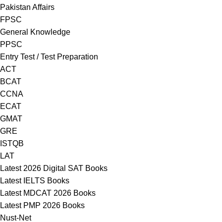
Pakistan Affairs
FPSC
General Knowledge
PPSC
Entry Test / Test Preparation
ACT
BCAT
CCNA
ECAT
GMAT
GRE
ISTQB
LAT
Latest 2026 Digital SAT Books
Latest IELTS Books
Latest MDCAT 2026 Books
Latest PMP 2026 Books
Nust-Net