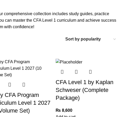
ur comprehensive collection includes study guides, practice
 you can master the CFA Level 1 curriculum and achieve success
am with confidence!
CFA Level 1 by Kaplan
Schweser (Complete
ey CFA Program
Package)
iculum Level 1 2027
Volume Set)
₨
8,600
Add to cart