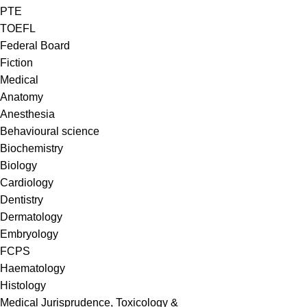
PTE
TOEFL
Federal Board
Fiction
Medical
Anatomy
Anesthesia
Behavioural science
Biochemistry
Biology
Cardiology
Dentistry
Dermatology
Embryology
FCPS
Haematology
Histology
Medical Jurisprudence, Toxicology &