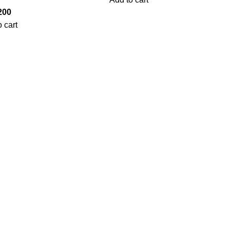
200
 cart