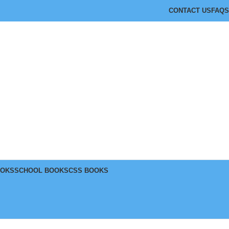
CONTACT US
FAQS
OOKS
SCHOOL BOOKS
CSS BOOKS