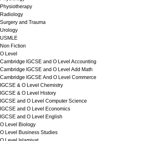
Physiotherapy
Radiology
Surgery and Trauma
Urology
USMLE
Non Fiction
O Level
Cambridge IGCSE and O Level Accounting
Cambridge IGCSE and O Level Add Math
Cambridge IGCSE And O Level Commerce
IGCSE & O Level Chemistry
IGCSE & O Level History
IGCSE and O Level Computer Science
IGCSE and O Level Economics
IGCSE and O Level English
O Level Biology
O Level Business Studies
O Level Islamiyat