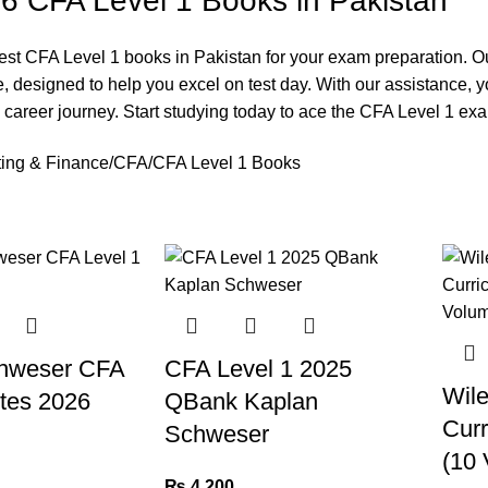
6 CFA Level 1 Books in Pakistan
est CFA Level 1 books in Pakistan for your exam preparation. O
e, designed to help you excel on test day. With our assistance,
e career journey. Start studying today to ace the CFA Level 1 ex
ing & Finance
CFA
CFA Level 1 Books
hweser CFA
CFA Level 1 2025
Wil
tes 2026
QBank Kaplan
Curr
Schweser
(10 
₨
4,200