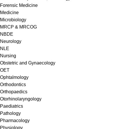
Forensic Medicine
Medicine
Microbiology
MRCP & MRCOG
NBDE
Neurology
NLE
Nursing
Obstetric and Gynaecology
OET
Ophtalmology
Orthodontics
Orthopaedics
Otorhinolaryngology
Paediatrics
Pathology
Pharmacology
Physiology