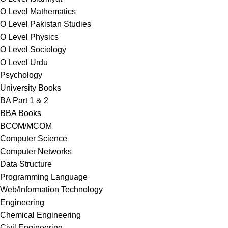
O Level Mathematics
O Level Pakistan Studies
O Level Physics
O Level Sociology
O Level Urdu
Psychology
University Books
BA Part 1 & 2
BBA Books
BCOM/MCOM
Computer Science
Computer Networks
Data Structure
Programming Language
Web/Information Technology
Engineering
Chemical Engineering
Civil Engineering