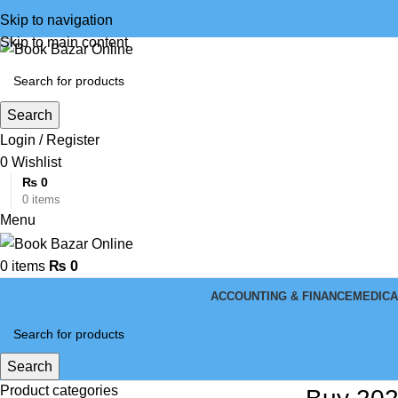
Skip to navigation
Skip to main content
Search
Login / Register
0
Wishlist
₨
0
0
items
Menu
0
items
₨
0
ACCOUNTING & FINANCE
MEDICA
Search
Product categories