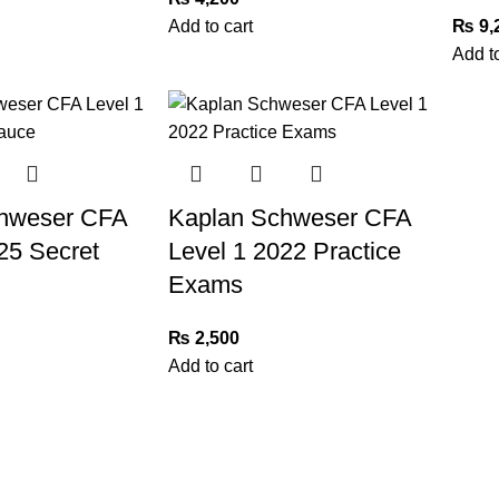
Add to cart
₨
9,
Add to
hweser CFA
Kaplan Schweser CFA
25 Secret
Level 1 2022 Practice
Exams
₨
2,500
Add to cart