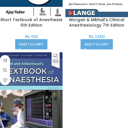
Short Textbook of Anesthesia
Morgan & Mikhail’s Clinical
6th Edition
Anesthesiology 7th Edition
₨
900
₨
3,000
ADD TO CART
ADD TO CART