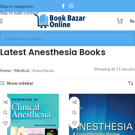
Skip to navigation
Skip to main content
₨
Latest Anesthesia Books
Showing all 11 results
Home
Medical
Anesthesia
Show sidebar