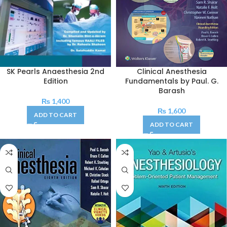
SK Pearls Anaesthesia 2nd
Clinical Anesthesia
Edition
Fundamentals by Paul. G.
Barash
₨
1,400
₨
1,600
ADD TO CART
ADD TO CART