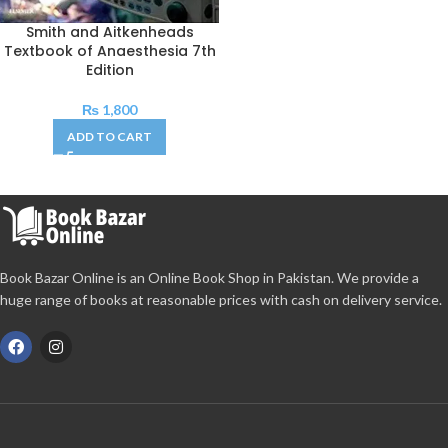
Smith and Aitkenheads
Textbook of Anaesthesia 7th
Edition
₨
1,800
ADD TO CART
Book Bazar Online is an Online Book Shop in Pakistan. We provide a
huge range of books at reasonable prices with cash on delivery service.