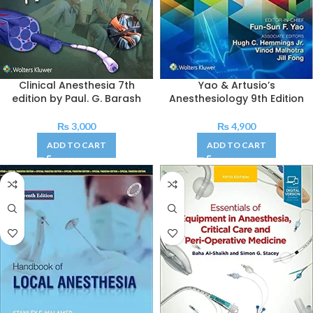
Clinical Anesthesia 7th
Yao & Artusio’s
edition by Paul. G. Barash
Anesthesiology 9th Edition
₨
3,000
₨
4,900
ADD TO CART
ADD TO CART