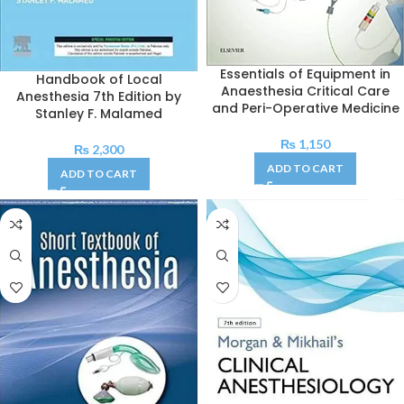
Essentials of Equipment in
Handbook of Local
Anaesthesia Critical Care
Anesthesia 7th Edition by
and Peri-Operative Medicine
Stanley F. Malamed
₨
1,150
₨
2,300
ADD TO CART
ADD TO CART