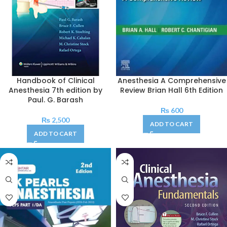
Handbook of Clinical
Anesthesia A Comprehensive
Anesthesia 7th edition by
Review Brian Hall 6th Edition
Paul. G. Barash
₨
600
₨
2,500
ADD TO CART
ADD TO CART