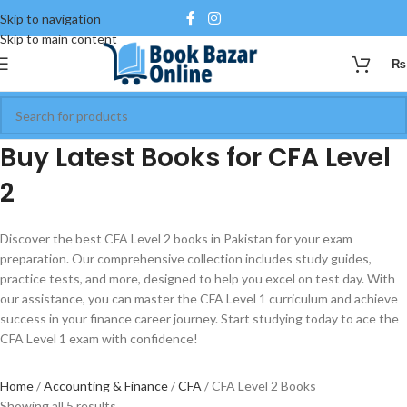
Skip to navigation
Skip to main content
₨
Buy Latest Books for CFA Level
2
Discover the best CFA Level 2 books in Pakistan for your exam
preparation. Our comprehensive collection includes study guides,
practice tests, and more, designed to help you excel on test day. With
our assistance, you can master the CFA Level 1 curriculum and achieve
success in your finance career journey. Start studying today to ace the
CFA Level 1 exam with confidence!
Home
Accounting & Finance
CFA
CFA Level 2 Books
Showing all 5 results