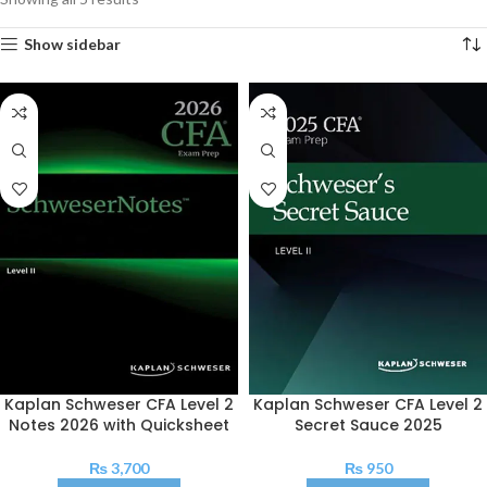
Show sidebar
Kaplan Schweser CFA Level 2
Kaplan Schweser CFA Level 2
Notes 2026 with Quicksheet
Secret Sauce 2025
₨
3,700
₨
950