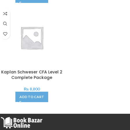
Kaplan Schweser CFA Level 2
Complete Package
₨
8,800
ADD TO CART