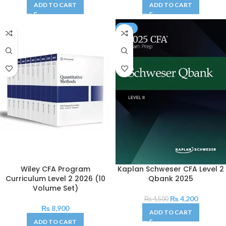
ADD TO CART
ADD TO CART
SALE
Wiley CFA Program
Kaplan Schweser CFA Level 2
Curriculum Level 2 2026 (10
Qbank 2025
Volume Set)
₨
4,200
₨
4,500
₨
8,900
ADD TO CART
ADD TO CART