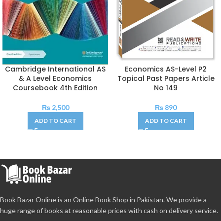
Cambridge International AS
Economics AS-Level P2
& A Level Economics
Topical Past Papers Article
Coursebook 4th Edition
No 149
₨
2,500
₨
890
ADD TO CART
ADD TO CART
Book Bazar Online is an Online Book Shop in Pakistan. We provide a
huge range of books at reasonable prices with cash on delivery service.