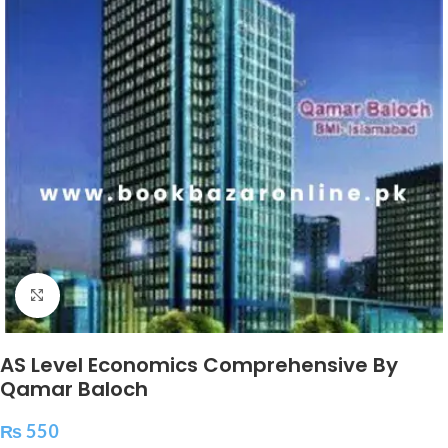
Click to enlarge
AS Level Economics Comprehensive By
Qamar Baloch
₨
550