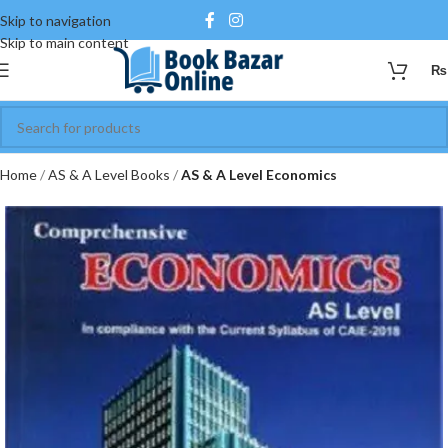
Skip to navigation
Skip to main content
₨
Home
AS & A Level Books
AS & A Level Economics