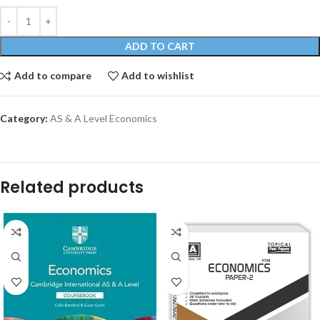
ADD TO CART
Add to compare
Add to wishlist
Category:
AS & A Level Economics
Related products