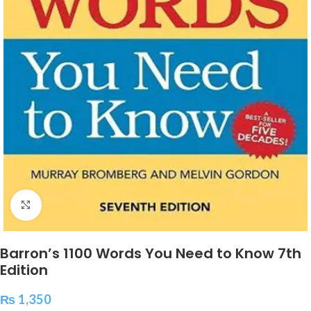
Click to enlarge
Barron’s 1100 Words You Need to Know 7th
Edition
₨
1,350