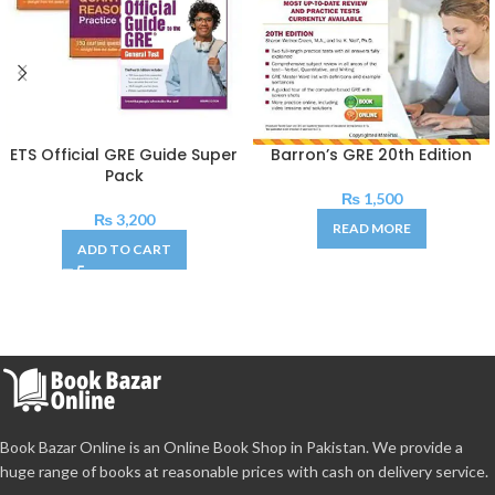
ETS Official GRE Guide Super
Barron’s GRE 20th Edition
Pack
₨
1,500
₨
3,200
READ MORE
ADD TO CART
Book Bazar Online is an Online Book Shop in Pakistan. We provide a
huge range of books at reasonable prices with cash on delivery service.