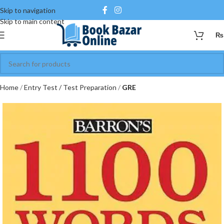
Skip to navigation
Skip to main content
₨
Home
Entry Test / Test Preparation
GRE