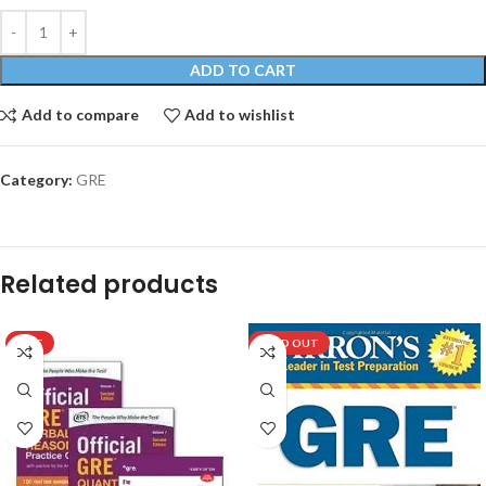
ADD TO CART
Add to compare
Add to wishlist
Category:
GRE
Related products
HOT
SOLD OUT