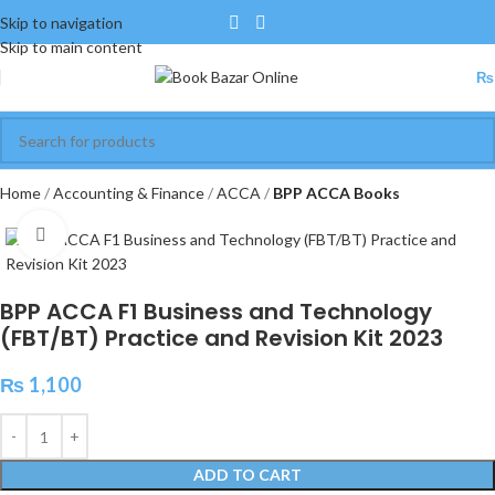
Skip to navigation
Skip to main content
₨
Home
Accounting & Finance
ACCA
BPP ACCA Books
Click to enlarge
BPP ACCA F1 Business and Technology
(FBT/BT) Practice and Revision Kit 2023
₨
1,100
ADD TO CART