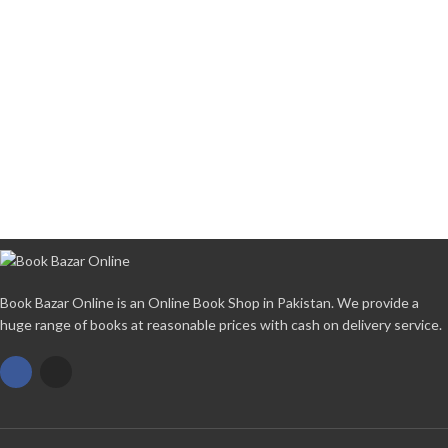
Book Bazar Online is an Online Book Shop in Pakistan. We provide a
huge range of books at reasonable prices with cash on delivery service.