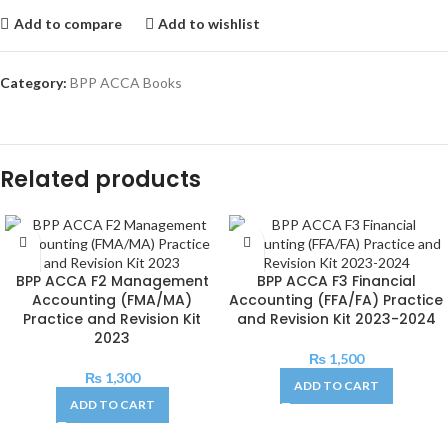
Add to compare
Add to wishlist
Category:
BPP ACCA Books
Related products
BPP ACCA F2 Management
BPP ACCA F3 Financial
Accounting (FMA/MA)
Accounting (FFA/FA) Practice
Practice and Revision Kit
and Revision Kit 2023-2024
2023
₨
1,500
₨
1,300
ADD TO CART
ADD TO CART