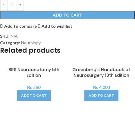
ADD TO CART
Add to compare
Add to wishlist
SKU:
N/A
Category:
Neurology
Related products
BRS Neuroanatomy 5th
Greenberg’s Handbook of
Edition
Neurosurgery 10th Edition
₨
550
₨
4,000
ADD TO CART
ADD TO CART