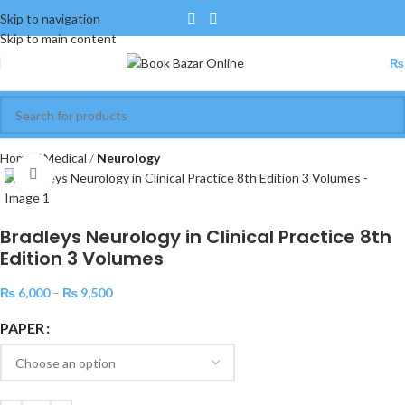
Skip to navigation
Skip to main content
₨
Home
Medical
Neurology
Click to enlarge
Bradleys Neurology in Clinical Practice 8th
Edition 3 Volumes
₨
6,000
–
₨
9,500
PAPER