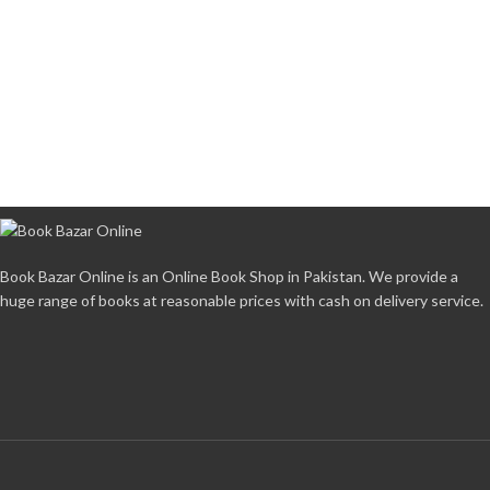
Book Bazar Online is an Online Book Shop in Pakistan. We provide a
huge range of books at reasonable prices with cash on delivery service.