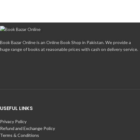
Book Bazar Online is an Online Book Shop in Pakistan. We provide a
huge range of books at reasonable prices with cash on delivery service.
USEFUL LINKS
Privacy Policy
Refund and Exchange Policy
Terms & Conditions