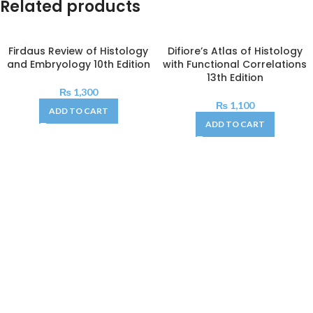
Related products
Firdaus Review of Histology
Difiore’s Atlas of Histology
and Embryology 10th Edition
with Functional Correlations
13th Edition
₨
1,300
₨
1,100
ADD TO CART
ADD TO CART