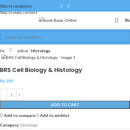
Skip to navigation
Skip to main content
₨
Click to enlarge
Home
Medical
Histology
BRS Cell Biology & Histology
₨
500
ADD TO CART
Add to compare
Add to wishlist
Category:
Histology