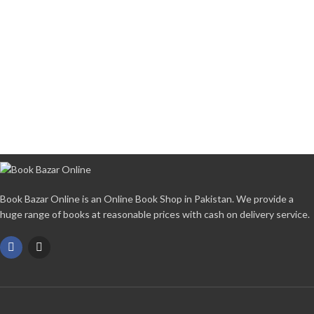
Book Bazar Online is an Online Book Shop in Pakistan. We provide a
huge range of books at reasonable prices with cash on delivery service.