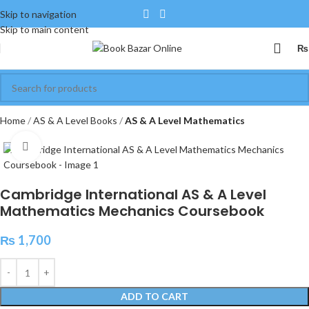
Skip to navigation
Skip to main content
₨
Home
AS & A Level Books
AS & A Level Mathematics
Click to enlarge
Cambridge International AS & A Level
Mathematics Mechanics Coursebook
₨
1,700
ADD TO CART