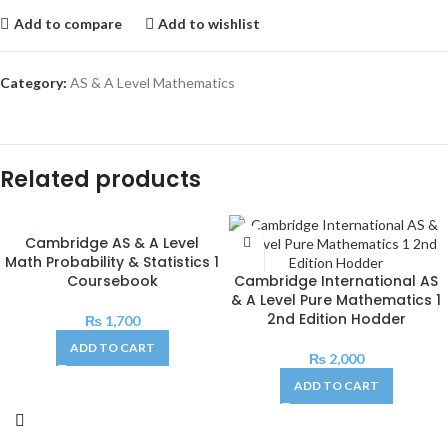
Add to compare
Add to wishlist
Category:
AS & A Level Mathematics
Related products
Cambridge AS & A Level
Math Probability & Statistics 1
Coursebook
Cambridge International AS
& A Level Pure Mathematics 1
2nd Edition Hodder
₨
1,700
ADD TO CART
₨
2,000
ADD TO CART