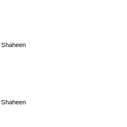
a Shaheen
a Shaheen