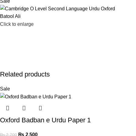
Sale
Click to enlarge
Related products
Sale
Oxford Badban e Urdu Paper 1
₨
2,500
₨
2,700