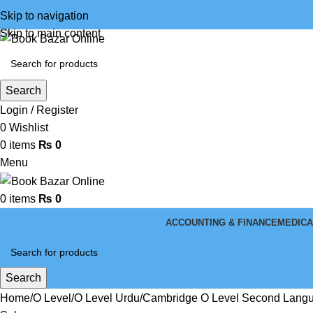
Skip to navigation
Skip to main content
Search
Login / Register
0
Wishlist
0
items
₨
0
Menu
0
items
₨
0
ACCOUNTING & FINANCE
MEDICA
Search
Home
O Level
O Level Urdu
Cambridge O Level Second Langua