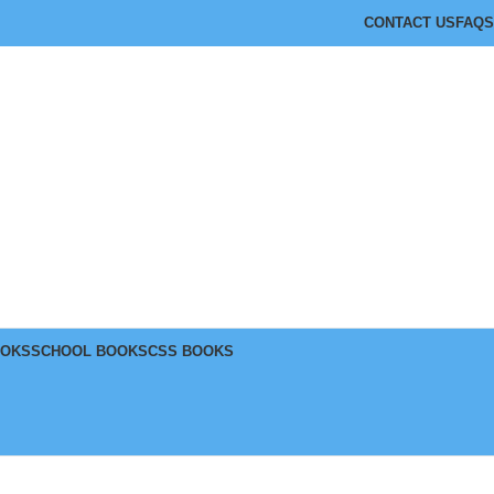
CONTACT US
FAQS
OOKS
SCHOOL BOOKS
CSS BOOKS