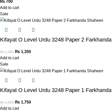
₨
700
Add to cart
Sale
Kifayat O Level Urdu 3248 Paper 2 Farkhand
₨
1,350
₨
1,450
Add to cart
Sale
Kifayat O Level Urdu 3248 Paper 1 Farkhand
₨
1,750
₨
1,850
Add to cart