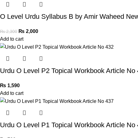
O Level Urdu Syllabus B by Amir Waheed New
₨
2,000
₨
2,300
Add to cart
Urdu O Level P2 Topical Workbook Article No
₨
1,590
Add to cart
Urdu O Level P1 Topical Workbook Article No