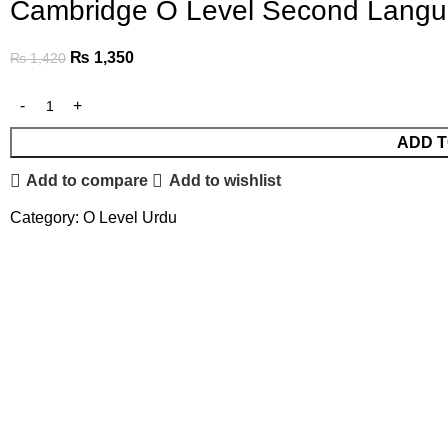
Cambridge O Level Second Langua
₨
1,350
₨
1,420
ADD T
Add to compare
Add to wishlist
Category:
O Level Urdu