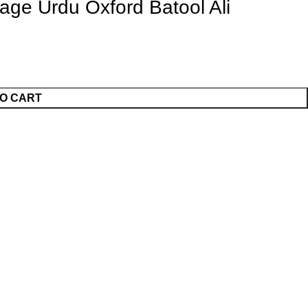
ge Urdu Oxford Batool Ali
O CART