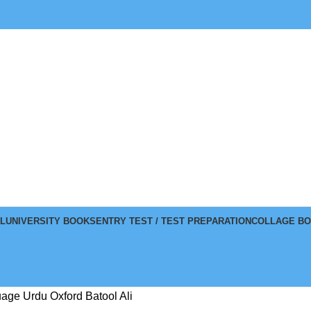
L
UNIVERSITY BOOKS
ENTRY TEST / TEST PREPARATION
COLLAGE B
ge Urdu Oxford Batool Ali