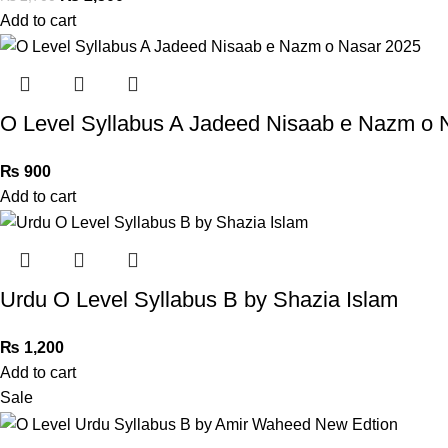
Add to cart
O Level Syllabus A Jadeed Nisaab e Nazm o 
₨
900
Add to cart
Urdu O Level Syllabus B by Shazia Islam
₨
1,200
Add to cart
Sale