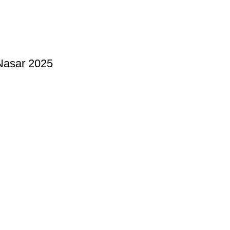
Nasar 2025