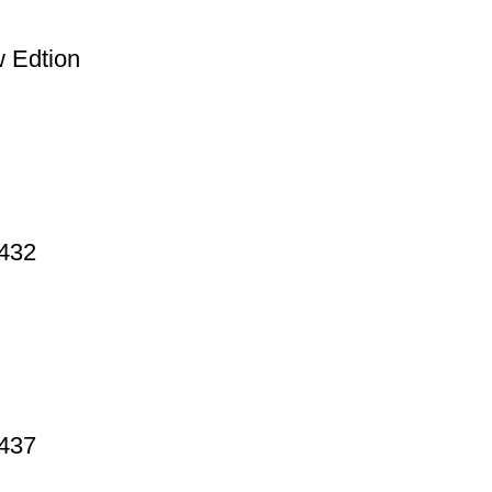
 Edtion
 432
 437