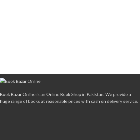
Book Bazar Online is an Online Book Shop in Pakistan. We provide a
huge range of books at reasonable prices with cash on delivery service.