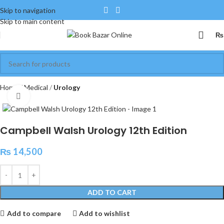
Skip to navigation
Skip to main content
₨
Home
Medical
Urology
Click to enlarge
Campbell Walsh Urology 12th Edition
₨
14,500
ADD TO CART
Add to compare
Add to wishlist