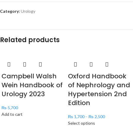
Category:
Urology
Related products
Campbell Walsh
Oxford Handbook
Wein Handbook of
of Nephrology and
Urology 2023
Hypertension 2nd
Edition
₨
5,700
Add to cart
₨
1,700
–
₨
2,500
Select options