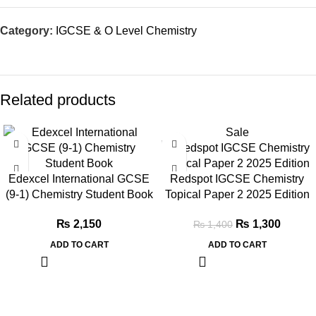
Category:
IGCSE & O Level Chemistry
Related products
Sale
Edexcel International GCSE
Redspot IGCSE Chemistry
(9-1) Chemistry Student Book
Topical Paper 2 2025 Edition
₨
2,150
₨
1,300
₨
1,400
ADD TO CART
ADD TO CART