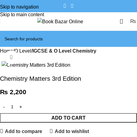
Skip to navigation
Skip to main content
₨
Home
O Level
IGCSE & O Level Chemistry
Click to enlarge
Chemistry Matters 3rd Edition
₨
2,200
ADD TO CART
Add to compare
Add to wishlist