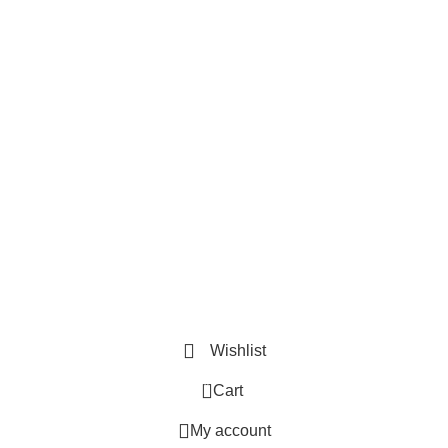
Useful Links
Privacy Policy
Refund and Exchange Policy
Terms & Conditions
How To Pay
Quick Links
Home
Contact us
Order Track
2026 ©
Book Bazar Online
. All Right Reserved
Wishlist
0
Cart
My account