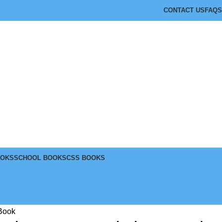
CONTACT US
FAQS
OOKS
SCHOOL BOOKS
CSS BOOKS
 Book