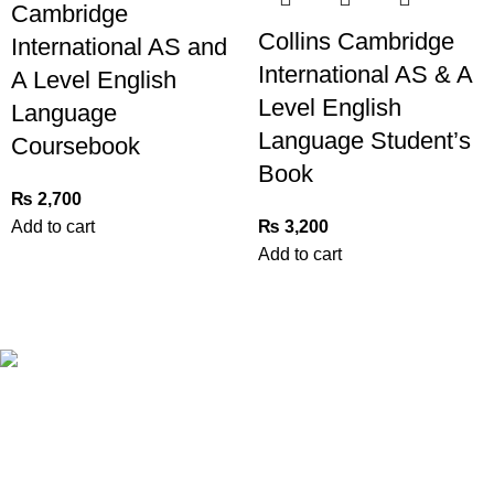
Cambridge
Collins Cambridge
International AS and
International AS & A
A Level English
Level English
Language
Language Student’s
Coursebook
Book
₨
2,700
Add to cart
₨
3,200
Add to cart
Book Bazar Online is an Online Book Shop in Pakistan. We
provide a huge range of books at reasonable prices with
cash on delivery service.