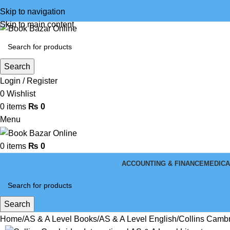
Skip to navigation
Skip to main content
Search
Login / Register
0
Wishlist
0
items
₨
0
Menu
0
items
₨
0
ACCOUNTING & FINANCE
MEDICA
Search
Home
AS & A Level Books
AS & A Level English
Collins Cambr