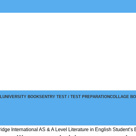
L
UNIVERSITY BOOKS
ENTRY TEST / TEST PREPARATION
COLLAGE B
idge International AS & A Level Literature in English Student’s