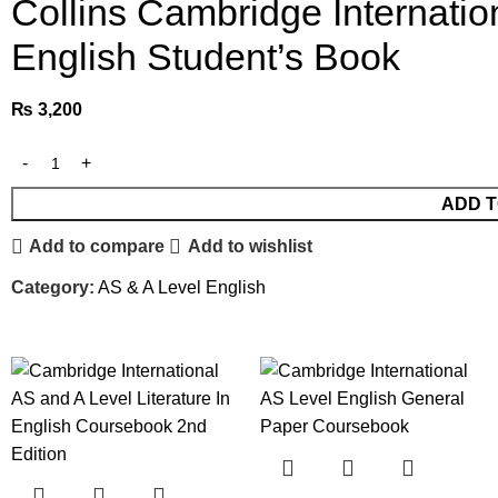
Collins Cambridge Internation
English Student’s Book
₨
3,200
ADD T
Add to compare
Add to wishlist
Category:
AS & A Level English