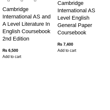
Cambridge
Cambridge
International AS
International AS and
Level English
A Level Literature In
General Paper
English Coursebook
Coursebook
2nd Edition
₨
7,400
₨
6,500
Add to cart
Add to cart
Useful Links
Privacy Policy
Refund and Exchange Policy
Terms & Conditions
How To Pay