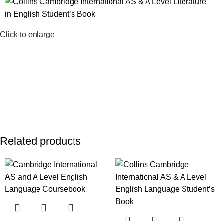
Click to enlarge
Related products