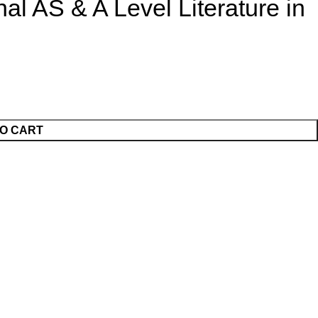
al AS & A Level Literature in
O CART