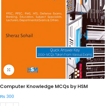
Click to enlarge
Computer Knowledge MCQs by HSM
₨
300