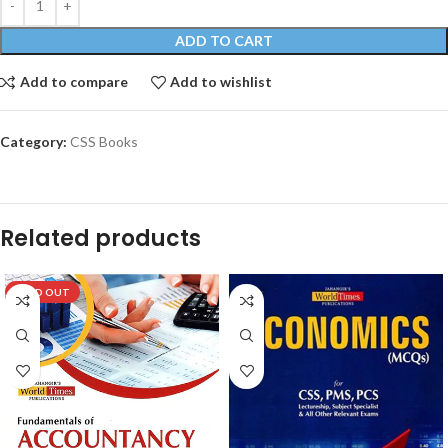
ADD TO CART
Add to compare
Add to wishlist
Category:
CSS Books
Related products
SOLD OUT