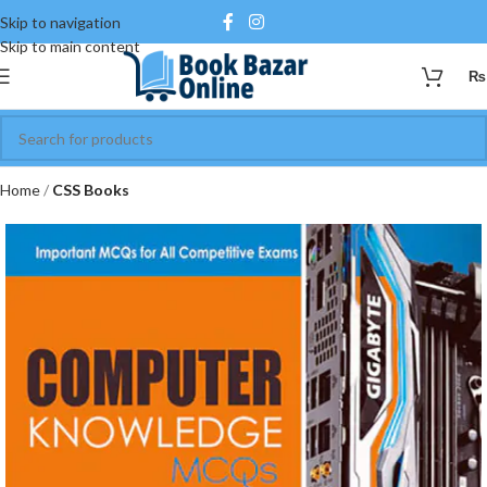
Skip to navigation
Skip to main content
₨
Home
CSS Books