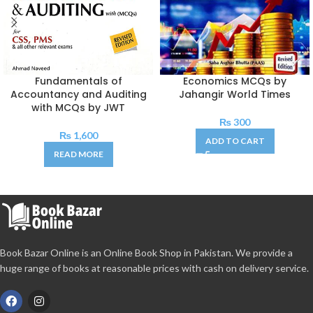
Fundamentals of
Economics MCQs by
Accountancy and Auditing
Jahangir World Times
with MCQs by JWT
₨
300
₨
1,600
ADD TO CART
READ MORE
Book Bazar Online is an Online Book Shop in Pakistan. We provide a
huge range of books at reasonable prices with cash on delivery service.