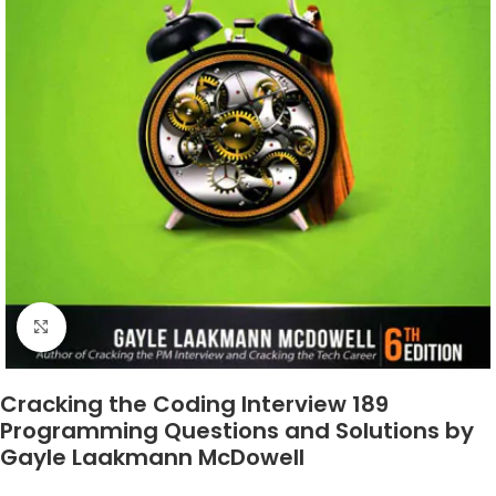
Click to enlarge
Cracking the Coding Interview 189
Programming Questions and Solutions by
Gayle Laakmann McDowell