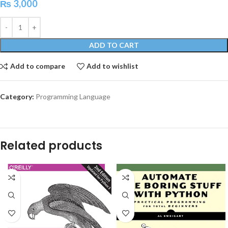
₨
3,000
ADD TO CART
Add to compare
Add to wishlist
Category:
Programming Language
Related products