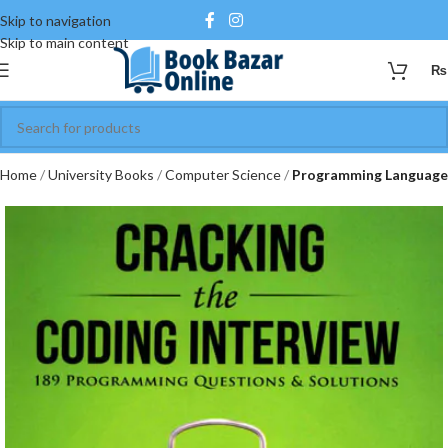
Skip to navigation
Skip to main content
₨
Home
University Books
Computer Science
Programming Language