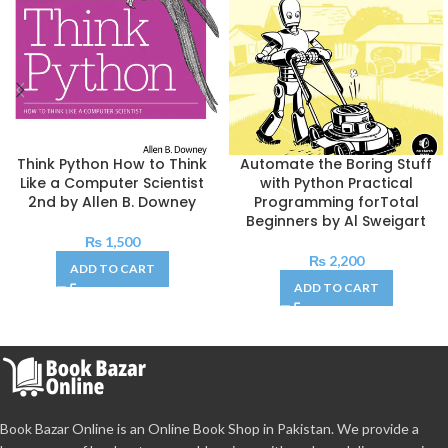
Think Python How to Think
Automate the Boring Stuff
Like a Computer Scientist
with Python Practical
2nd by Allen B. Downey
Programming forTotal
Beginners by Al Sweigart
₨
1,500
₨
2,200
ADD TO CART
ADD TO CART
Book Bazar Online is an Online Book Shop in Pakistan. We provide a