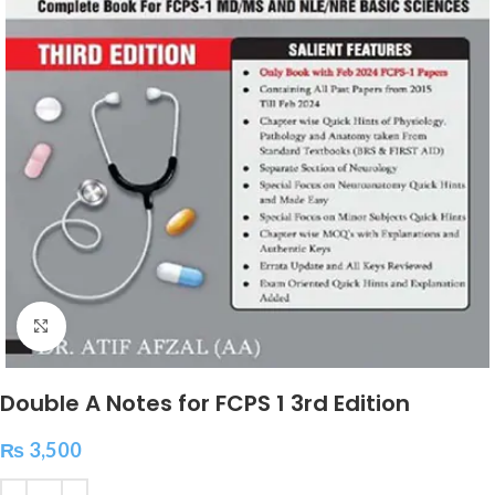
Click to enlarge
Double A Notes for FCPS 1 3rd Edition
₨
3,500