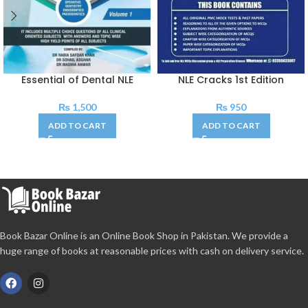
Essential of Dental NLE
NLE Cracks 1st Edition
₨
1,500
₨
950
ADD TO CART
ADD TO CART
Book Bazar Online is an Online Book Shop in Pakistan. We provide a
huge range of books at reasonable prices with cash on delivery service.