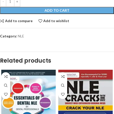
ADD TO CART
Add to compare
Add to wishlist
Category:
NLE
Related products