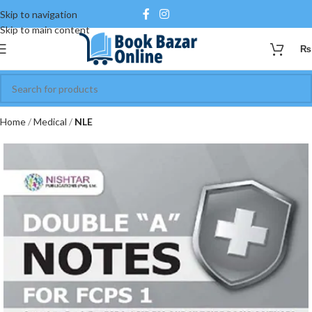
Skip to navigation
Skip to main content
₨
Home
Medical
NLE