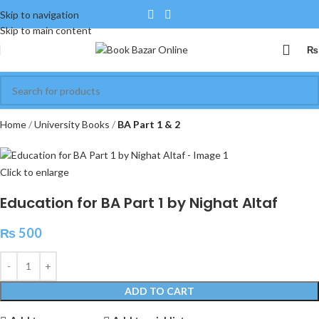
Skip to navigation
Skip to main content
₨
Home
University Books
BA Part 1 & 2
Click to enlarge
Education for BA Part 1 by Nighat Altaf
₨
500
ADD TO CART