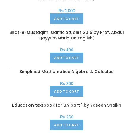
₨
1,000
ADD TO CART
Sirat-e-Mustaqim Islamic Studies 2015 by Prof. Abdul
Qayyum Natiq (In English)
₨
400
ADD TO CART
Simplified Mathematics Algebra & Calculus
₨
200
ADD TO CART
Education textbook for BA part 1 by Yaseen Shaikh
₨
250
ADD TO CART