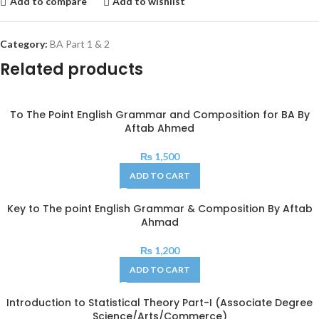
Add to compare
Add to wishlist
Category:
BA Part 1 & 2
Related products
To The Point English Grammar and Composition for BA By
Aftab Ahmed
₨
1,500
ADD TO CART
Key to The point English Grammar & Composition By Aftab
Ahmad
₨
1,200
ADD TO CART
Introduction to Statistical Theory Part-I (Associate Degree
Science/Arts/Commerce)