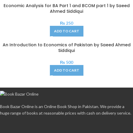
Economic Analysis for BA Part 1 and BCOM part 1 by Saeed
Ahmed Siddiqui
₨
250
ADD TO CART
An Introduction to Economics of Pakistan by Saeed Ahmed
Siddiqui
₨
500
ADD TO CART
Book Bazar Online is an Online Book Shop in Pakistan. We provide a
huge range of books at reasonable prices with cash on delivery service.