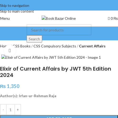
Skip to navigation
Skip to main content
Menu
0
₨
Search
Home
CSS Books
CSS Compulsory Subjects
Current Affairs
Click to enlarge
Elixir of Current Affairs by JWT 5th Edition
2024
₨
1,350
Author(s): Irfan-ur-Rehman Raja