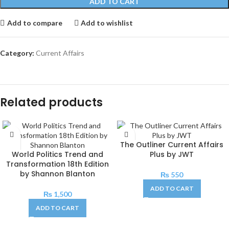
ADD TO CART
Add to compare
Add to wishlist
Category:
Current Affairs
Related products
The Outliner Current Affairs
World Politics Trend and
Plus by JWT
Transformation 18th Edition
by Shannon Blanton
₨
550
ADD TO CART
₨
1,500
ADD TO CART