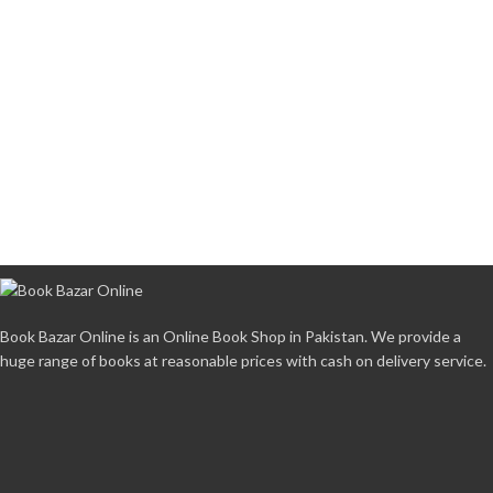
Book Bazar Online is an Online Book Shop in Pakistan. We provide a
huge range of books at reasonable prices with cash on delivery service.