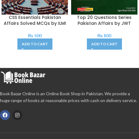
CSS Essentials Pakistan
Top 20 Questions Series
Affairs Solved MCQs by ILMI
Pakistan Affairs by JWT
₨
500
₨
800
ADD TO CART
ADD TO CART
Book Bazar Online is an Online Book Shop in Pakistan. We provide a
huge range of books at reasonable prices with cash on delivery service.