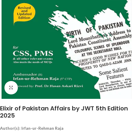
Click to enlarge
Elixir of Pakistan Affairs by JWT 5th Edition
2025
Author(s): Irfan-ur-Rehman Raja