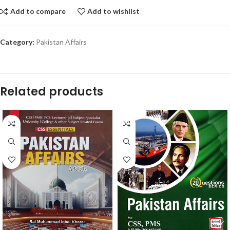
Add to compare
Add to wishlist
Category:
Pakistan Affairs
Related products