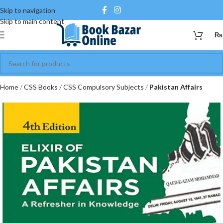
Skip to navigation
Skip to main content
₨
Home
CSS Books
CSS Compulsory Subjects
Pakistan Affairs