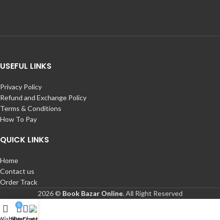
USEFUL LINKS
Privacy Policy
Refund and Exchange Policy
Terms & Conditions
How To Pay
QUICK LINKS
Home
Contact us
Order Track
2026 ©
Book Bazar Online
. All Right Reserved
0
Wishlist
My account
Cart
Chat Us