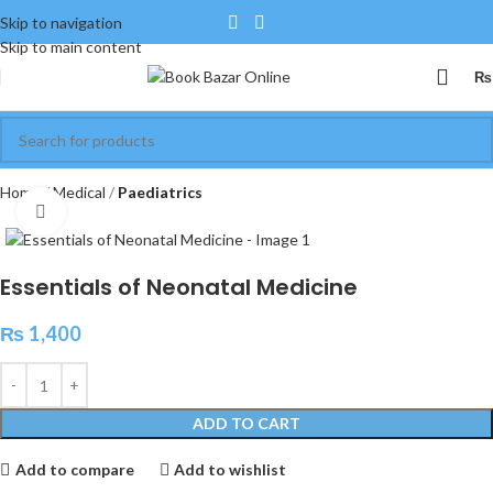
Skip to navigation
Skip to main content
₨
Home
Medical
Paediatrics
Click to enlarge
Essentials of Neonatal Medicine
₨
1,400
ADD TO CART
Add to compare
Add to wishlist