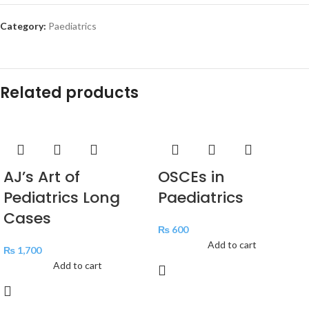
Category:
Paediatrics
Related products
AJ’s Art of
OSCEs in
Pediatrics Long
Paediatrics
Cases
₨
600
Add to cart
₨
1,700
Add to cart