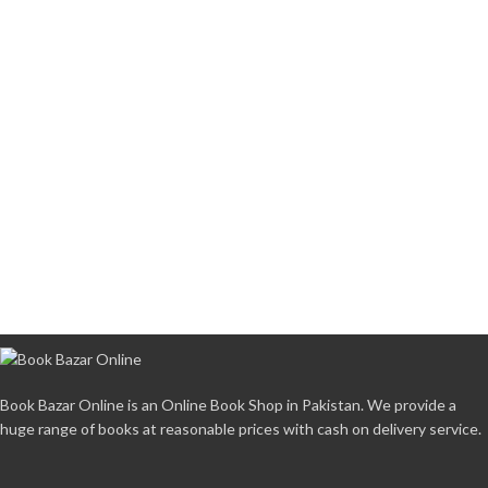
Book Bazar Online is an Online Book Shop in Pakistan. We provide a
huge range of books at reasonable prices with cash on delivery service.