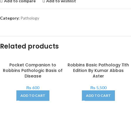
Add to compare
Add to wishlist
Category:
Pathology
Related products
Pocket Companion to
Robbins Basic Pathology 11th
Robbins Pathologic Basis of
Edition By Kumar Abbas
Disease
Aster
₨
600
₨
5,500
ADD TO CART
ADD TO CART