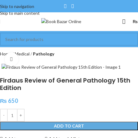
Skip to navigation
Skip to main content
₨
Home
Medical
Pathology
Click to enlarge
Firdaus Review of General Pathology 15th
Edition
₨
650
ADD TO CART