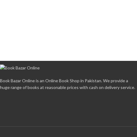
Book Bazar Online is an Online Book Shop in Pakistan. We provide a
huge range of books at reasonable prices with cash on delivery service.