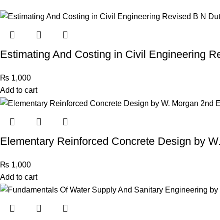
Estimating And Costing in Civil Engineering R
₨
1,000
Add to cart
Elementary Reinforced Concrete Design by W.
₨
1,000
Add to cart