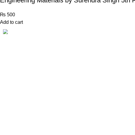
Engineering Materials by Surendra Singh 5th 
₨
500
Add to cart
Book Bazar Online is an Online Book Shop in Pakistan.
We provide a huge range of books at reasonable prices
with cash on delivery service.
2026 ©
Book Bazar Online
. All Right Reserved