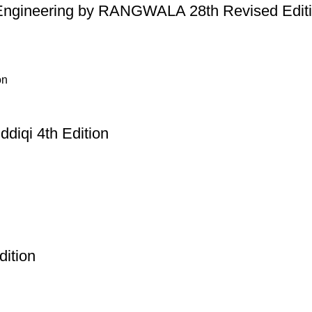
 Engineering by RANGWALA 28th Revised Edit
diqi 4th Edition
dition