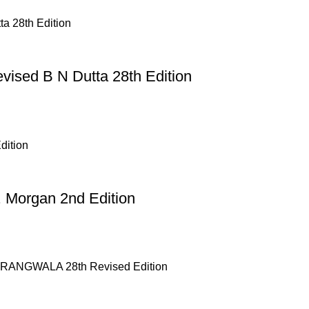
evised B N Dutta 28th Edition
 Morgan 2nd Edition