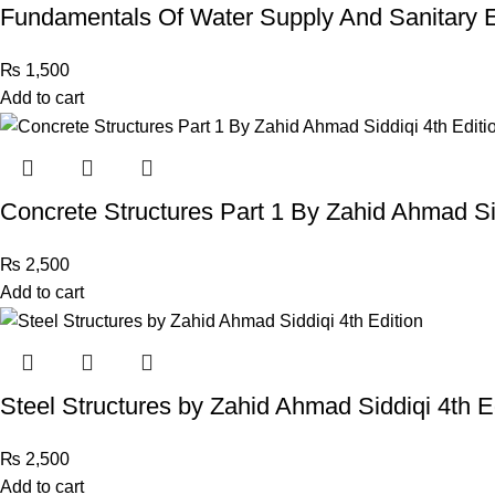
Fundamentals Of Water Supply And Sanitary
₨
1,500
Add to cart
Concrete Structures Part 1 By Zahid Ahmad Sid
₨
2,500
Add to cart
Steel Structures by Zahid Ahmad Siddiqi 4th E
₨
2,500
Add to cart