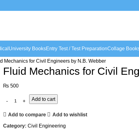
ical
University Books
Entry Test / Test Preparation
Collage Book
id Mechanics for Civil Engineers by N.B. Webber
Fluid Mechanics for Civil En
₨
500
Add to cart
Add to compare
Add to wishlist
Category:
Civil Engineering