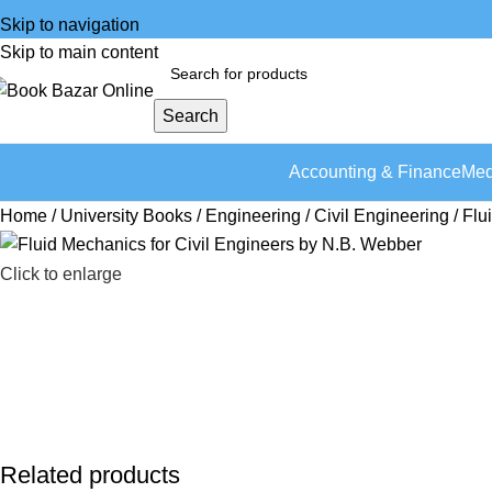
Skip to navigation
Skip to main content
Search
Accounting & Finance
Med
Home
University Books
Engineering
Civil Engineering
Flu
Click to enlarge
Related products