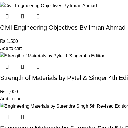
Civil Engineering Objectives By Imran Ahmad
₨
1,500
Add to cart
Strength of Materials by Pytel & Singer 4th Edi
₨
1,000
Add to cart