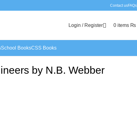
Contact us
FAQs
Login / Register
0
items
₨
s
School Books
CSS Books
gineers by N.B. Webber