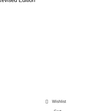
Revised Edition
Useful Links
Privacy Policy
Refund and Exchange Policy
Terms & Conditions
How To Pay
Wishlist