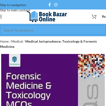
Skip to navigation
Skip to main content
₨
Home
Medical
Medical Jurisprudence, Toxicology & Forensic
Medicine