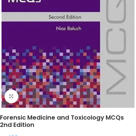
Click to enlarge
Forensic Medicine and Toxicology MCQs
2nd Edition