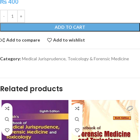
₨
400
ADD TO CART
Add to compare
Add to wishlist
Category:
Medical Jurisprudence, Toxicology & Forensic Medicine
Related products