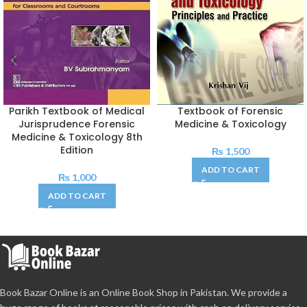
Parikh Textbook of Medical
Textbook of Forensic
Jurisprudence Forensic
Medicine & Toxicology
Medicine & Toxicology 8th
Edition
₨
1,500
ADD TO CART
₨
1,000
ADD TO CART
Book Bazar Online is an Online Book Shop in Pakistan. We provide a