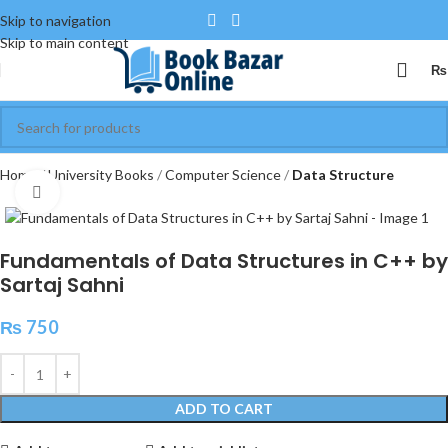
Skip to navigation
Skip to main content
₨
Home
University Books
Computer Science
Data Structure
Click to enlarge
Fundamentals of Data Structures in C++ by
Sartaj Sahni
₨
750
ADD TO CART