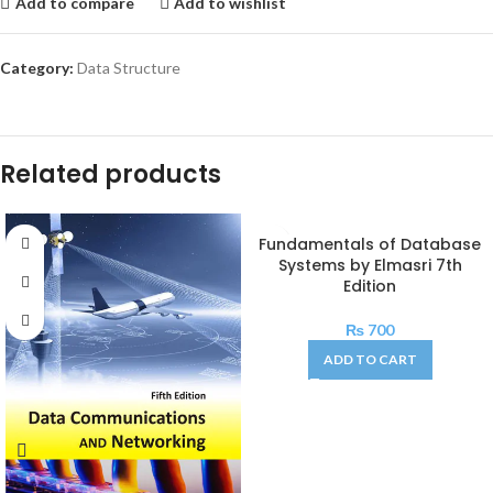
Add to compare
Add to wishlist
Category:
Data Structure
Related products
Fundamentals of Database
Systems by Elmasri 7th
Edition
₨
700
ADD TO CART