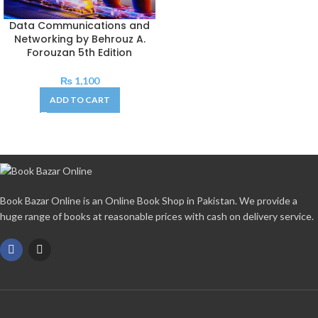
Data Communications and
Networking by Behrouz A.
Forouzan 5th Edition
₨
1,100
ADD TO CART
Book Bazar Online is an Online Book Shop in Pakistan. We provide a
huge range of books at reasonable prices with cash on delivery service.