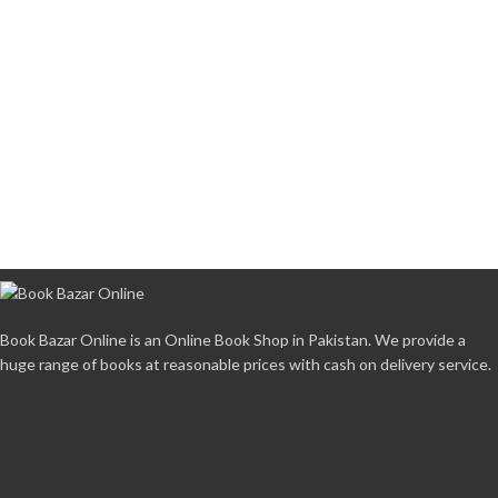
Book Bazar Online is an Online Book Shop in Pakistan. We provide a
huge range of books at reasonable prices with cash on delivery service.