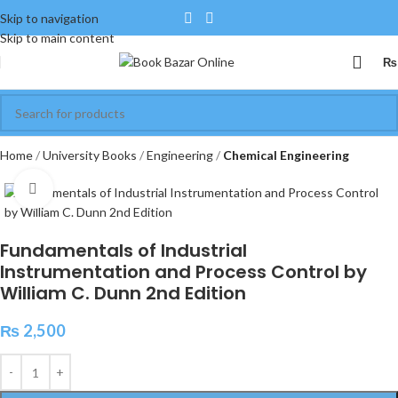
Skip to navigation
Skip to main content
₨
Home
University Books
Engineering
Chemical Engineering
Click to enlarge
Fundamentals of Industrial
Instrumentation and Process Control by
William C. Dunn 2nd Edition
₨
2,500