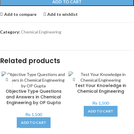
ADD TO CART
Add to compare
Add to wishlist
Category:
Chemical Engineering
Related products
Test Your Knowledge in
Objective Type Questions
Chemical Engineering
and Answers in Chemical
Engineering by OP Gupta
₨
1,500
ADD TO CART
₨
1,100
ADD TO CART