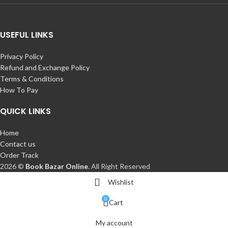
USEFUL LINKS
Privacy Policy
Refund and Exchange Policy
Terms & Conditions
How To Pay
QUICK LINKS
Home
Contact us
Order Track
2026 ©
Book Bazar Online
. All Right Reserved
Wishlist
0
Cart
My account