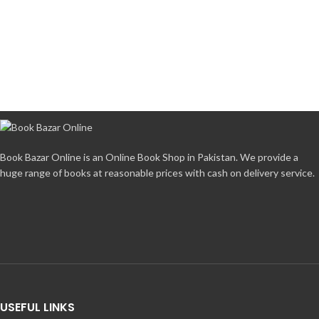
Book Bazar Online is an Online Book Shop in Pakistan. We provide a
huge range of books at reasonable prices with cash on delivery service.
USEFUL LINKS