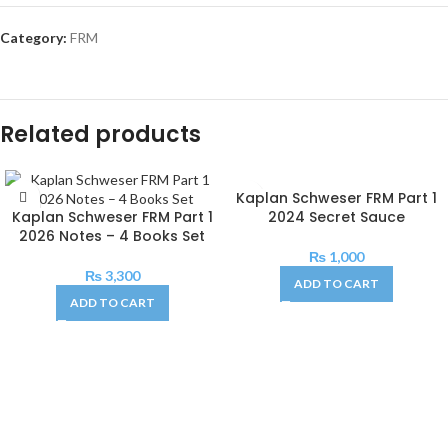
Category:
FRM
Related products
Kaplan Schweser FRM Part 1
Kaplan Schweser FRM Part 1
2024 Secret Sauce
2026 Notes – 4 Books Set
₨
1,000
₨
3,300
ADD TO CART
ADD TO CART