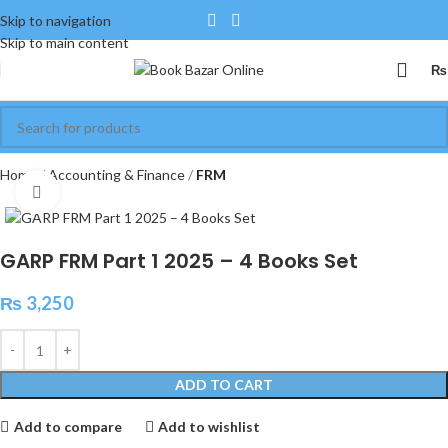
Skip to navigation
Skip to main content
₨
Home
Accounting & Finance
FRM
Click to enlarge
GARP FRM Part 1 2025 – 4 Books Set
₨
3,250
ADD TO CART
Add to compare
Add to wishlist