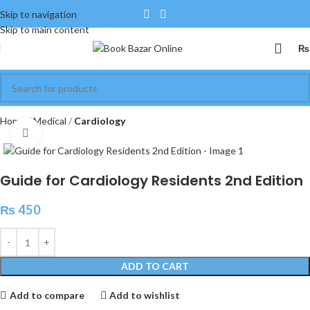
Skip to navigation
Skip to main content
₨
Home
Medical
Cardiology
Click to enlarge
Guide for Cardiology Residents 2nd Edition
₨
450
ADD TO CART
Add to compare
Add to wishlist