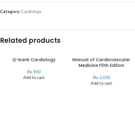
Category:
Cardiology
Related products
Q-bank Cardiology
Manual of Cardiovascular
Medicine Fifth Edition
₨
900
Add to cart
₨
2,100
Add to cart