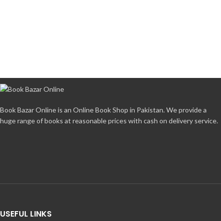
Book Bazar Online is an Online Book Shop in Pakistan. We provide a
huge range of books at reasonable prices with cash on delivery service.
USEFUL LINKS