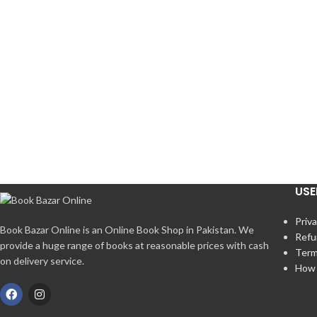
USE
Priva
Book Bazar Online is an Online Book Shop in Pakistan. We
Refu
provide a huge range of books at reasonable prices with cash
Term
on delivery service.
How 