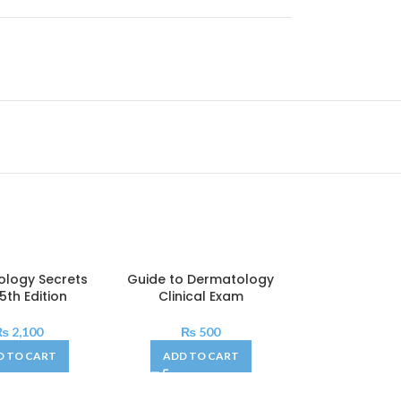
logy Secrets
Guide to Dermatology
 5th Edition
Clinical Exam
₨
2,100
₨
500
D TO CART
ADD TO CART