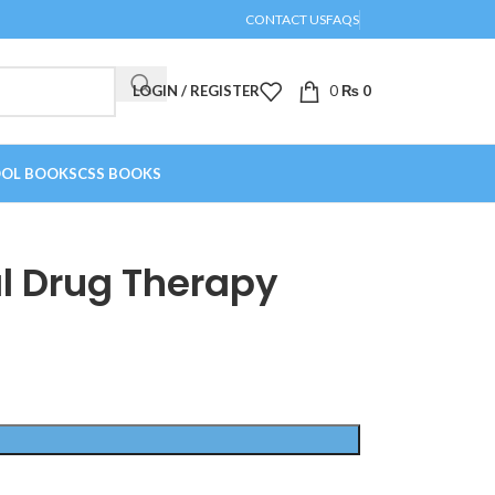
CONTACT US
FAQS
LOGIN / REGISTER
0
₨
0
OL BOOKS
CSS BOOKS
l Drug Therapy