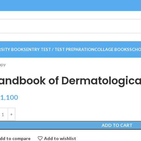
RSITY BOOKS
ENTRY TEST / TEST PREPARATION
COLLAGE BOOKS
SCHO
apy
andbook of Dermatologica
1,100
ADD TO CART
dd to compare
Add to wishlist