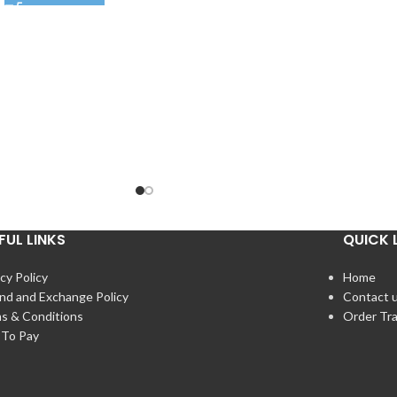
FUL LINKS
QUICK 
cy Policy
Home
nd and Exchange Policy
Contact 
s & Conditions
Order Tr
To Pay