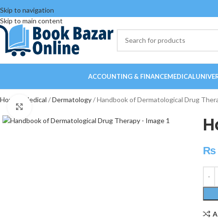
Skip to navigation
Skip to main content
ACCOUNTING & FINANCE
MEDICAL
UNIVE
Home
Medical
Dermatology
Handbook of Dermatological Drug Ther
Click to enlarge
H
₨
A