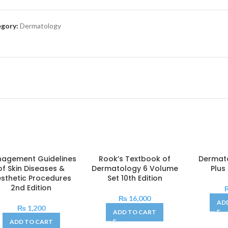
gory:
Dermatology
agement Guidelines
Rook’s Textbook of
Dermato
of Skin Diseases &
Dermatology 6 Volume
Plus
sthetic Procedures
Set 10th Edition
2nd Edition
₨
16,000
AD
₨
1,200
ADD TO CART
ADD TO CART