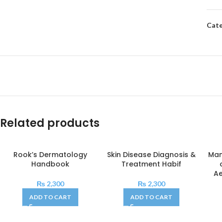
Cate
Related products
Rook’s Dermatology
Skin Disease Diagnosis &
Man
Handbook
Treatment Habif
Ae
₨
2,300
₨
2,300
ADD TO CART
ADD TO CART