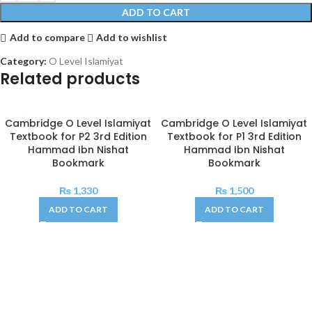
ADD TO CART
Add to compare
Add to wishlist
Category:
O Level Islamiyat
Related products
Cambridge O Level Islamiyat
Cambridge O Level Islamiyat
Textbook for P2 3rd Edition
Textbook for P1 3rd Edition
Hammad Ibn Nishat
Hammad Ibn Nishat
Bookmark
Bookmark
₨
1,330
₨
1,500
ADD TO CART
ADD TO CART