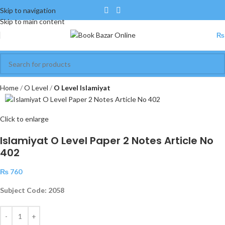
Skip to navigation
Skip to main content
₨
Home
O Level
O Level Islamiyat
Click to enlarge
Islamiyat O Level Paper 2 Notes Article No
402
₨
760
Subject Code: 2058