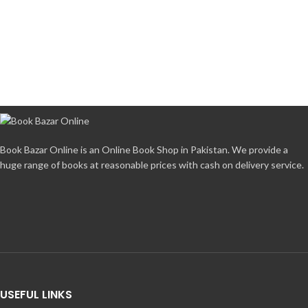
Book Bazar Online is an Online Book Shop in Pakistan. We provide a
huge range of books at reasonable prices with cash on delivery service.
USEFUL LINKS