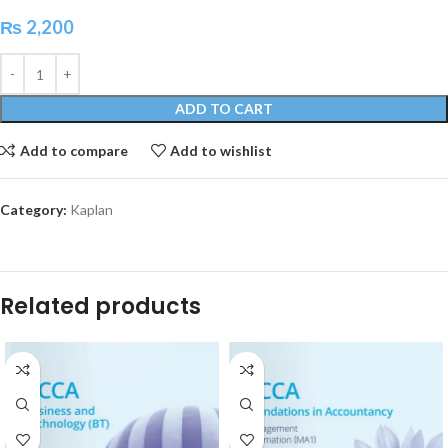
₨
2,200
ADD TO CART
Add to compare
Add to wishlist
Category:
Kaplan
Related products