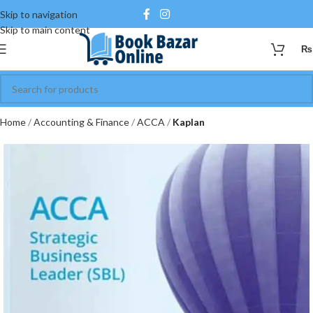
Skip to navigation
Skip to main content
₨
Home
Accounting & Finance
ACCA
Kaplan