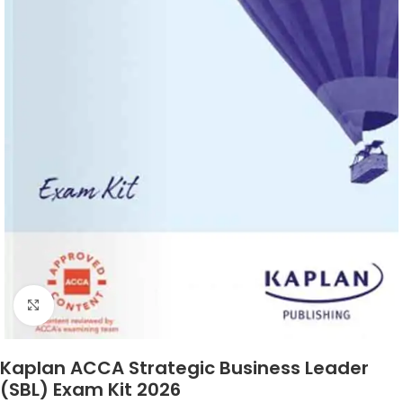
Click to enlarge
Kaplan ACCA Strategic Business Leader
(SBL) Exam Kit 2026