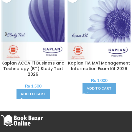
Kaplan ACCA F1 Business and
Kaplan FIA MA1 Management
Technology (BT) Study Text
Information Exam Kit 2026
2026
₨
1,000
₨
1,500
ADD TO CART
ADD TO CART