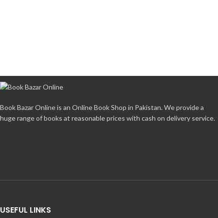
Book Bazar Online is an Online Book Shop in Pakistan. We provide a
huge range of books at reasonable prices with cash on delivery service.
USEFUL LINKS