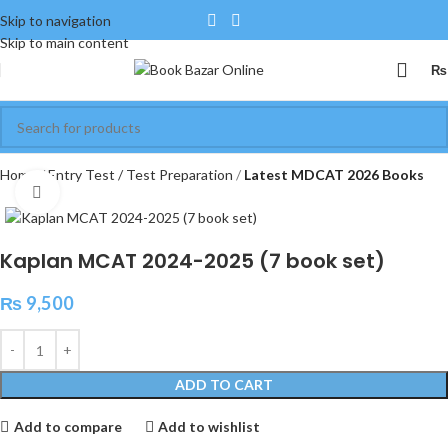
Skip to navigation
Skip to main content
₨
Home
Entry Test / Test Preparation
Latest MDCAT 2026 Books
Click to enlarge
Kaplan MCAT 2024-2025 (7 book set)
₨
9,500
ADD TO CART
Add to compare
Add to wishlist