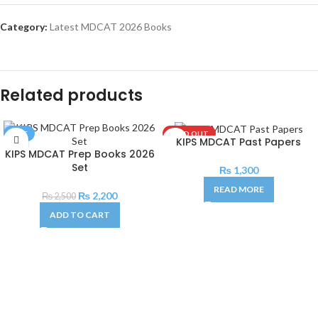
Category:
Latest MDCAT 2026 Books
Related products
SALE
SOLD OUT
KIPS MDCAT Past Papers
KIPS MDCAT Prep Books 2026
Set
₨
1,300
READ MORE
₨
2,200
₨
2,500
ADD TO CART