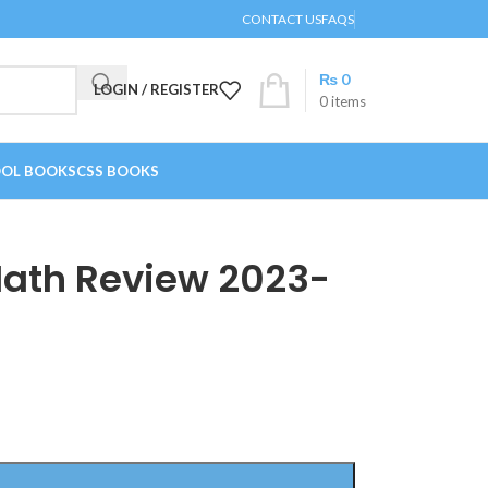
CONTACT US
FAQS
₨
0
LOGIN / REGISTER
0
items
OL BOOKS
CSS BOOKS
ath Review 2023-