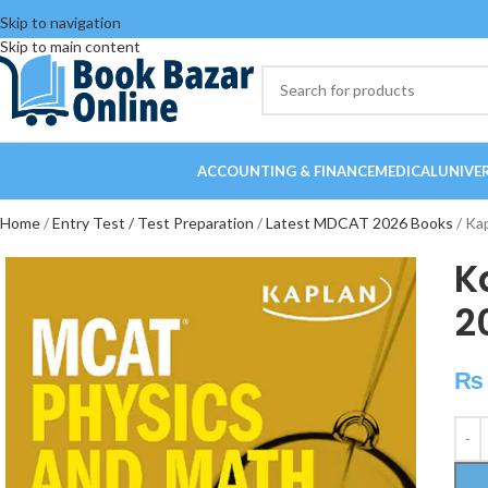
Skip to navigation
Skip to main content
ACCOUNTING & FINANCE
MEDICAL
UNIVE
Home
Entry Test / Test Preparation
Latest MDCAT 2026 Books
Ka
K
2
₨