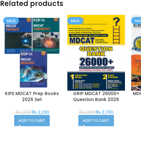
Related products
SALE
SALE
SA
KIPS MDCAT Prep Books
GRIP MDCAT 26000+
MD
2026 Set
Question Bank 2026
₨
2,200
₨
2,700
₨
2,500
₨
3,000
ADD TO CART
ADD TO CART