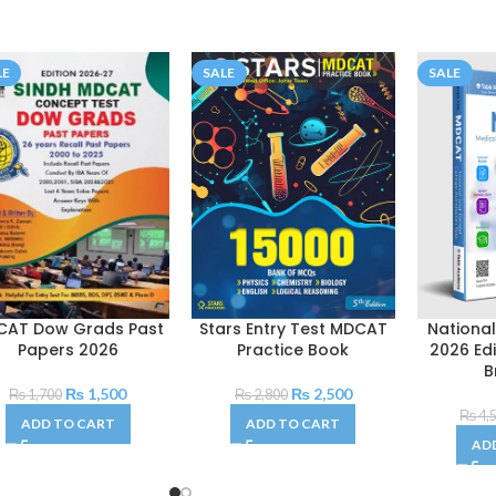
LE
SALE
SALE
CAT Dow Grads Past
Stars Entry Test MDCAT
Nationa
Papers 2026
Practice Book
2026 Ed
B
₨
1,500
₨
2,500
₨
1,700
₨
2,800
₨
4,
ADD TO CART
ADD TO CART
AD