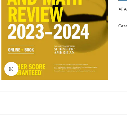
A
Cate
Click to enlarge