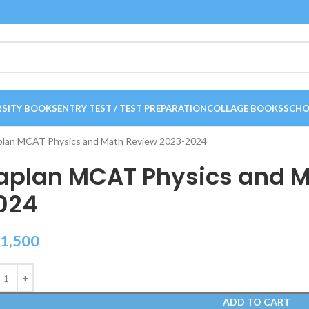
RSITY BOOKS
ENTRY TEST / TEST PREPARATION
COLLAGE BOOKS
SCHO
plan MCAT Physics and Math Review 2023-2024
aplan MCAT Physics and M
024
1,500
ADD TO CART