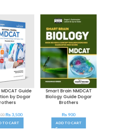
l MDCAT Guide
Smart Brain NMDCAT
Kaplan MCAT
ition by Dogar
Biology Guide Dogar
Chemistry Rev
rothers
Brothers
2024
₨
3,500
₨
900
₨
1,50
500
D TO CART
ADD TO CART
ADD TO C