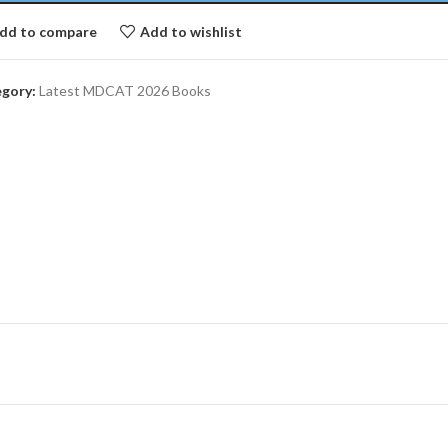
dd to compare
Add to wishlist
gory:
Latest MDCAT 2026 Books