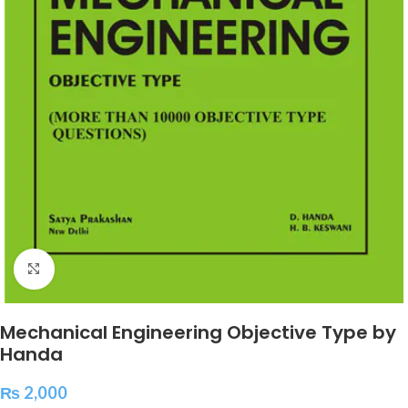
Click to enlarge
Mechanical Engineering Objective Type by
Handa
₨
2,000