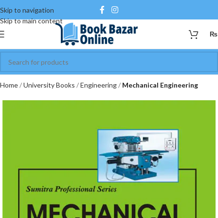
Skip to navigation
Skip to main content
₨
Home
University Books
Engineering
Mechanical Engineering