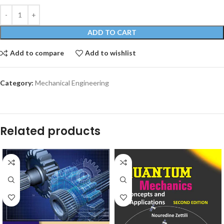
ADD TO CART
Add to compare
Add to wishlist
Category:
Mechanical Engineering
Related products