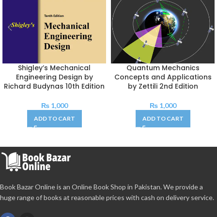
Shigley’s Mechanical
Quantum Mechanics
Engineering Design by
Concepts and Applications
Richard Budynas 10th Edition
by Zettili 2nd Edition
₨
1,000
₨
1,000
ADD TO CART
ADD TO CART
Book Bazar Online is an Online Book Shop in Pakistan. We provide a
huge range of books at reasonable prices with cash on delivery service.