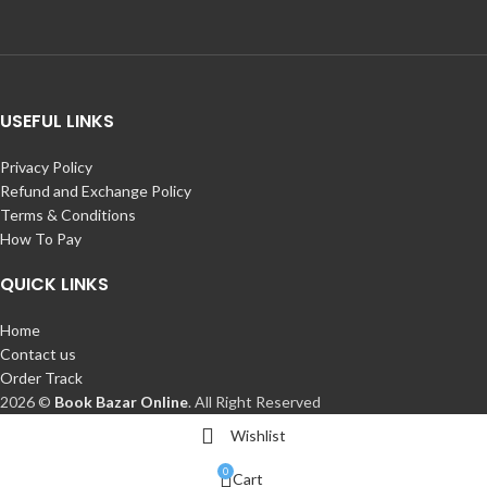
USEFUL LINKS
Privacy Policy
Refund and Exchange Policy
Terms & Conditions
How To Pay
QUICK LINKS
Home
Contact us
Order Track
2026 ©
Book Bazar Online
. All Right Reserved
Wishlist
0
Cart