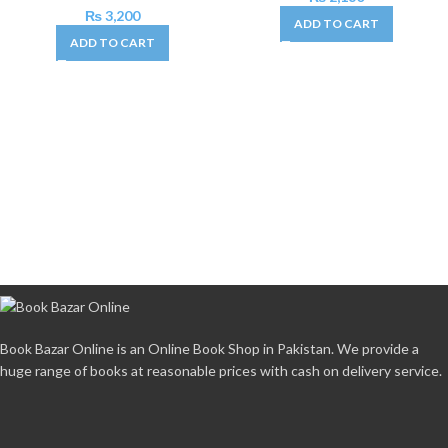
₨
3,200
ADD TO CART
ADD TO CART
Book Bazar Online is an Online Book Shop in Pakistan. We provide a
huge range of books at reasonable prices with cash on delivery service.