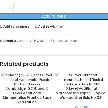
ADD TO CART
Add to compare
Add to wishlist
Category:
Cambridge IGCSE and O Level Add Math
Related products
Cambridge IGCSE and O
O Level Additional
Level Additional
Mathematics Paper 1 Topical
Mathematics Practice Book
Workbook Article No 381
2nd Edition
₨
2,180