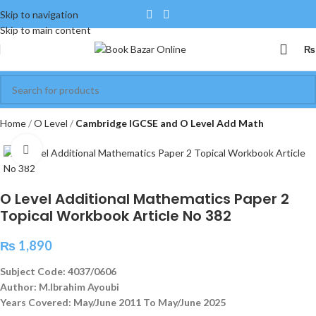
Skip to navigation
Skip to main content
₨
Home
O Level
Cambridge IGCSE and O Level Add Math
Click to enlarge
O Level Additional Mathematics Paper 2
Topical Workbook Article No 382
₨
1,890
Subject Code: 4037/0606
Author: M.Ibrahim Ayoubi
Years Covered: May/June 2011 To May/June 2025