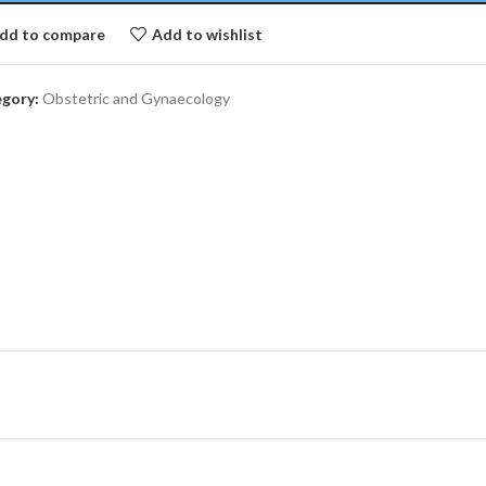
dd to compare
Add to wishlist
gory:
Obstetric and Gynaecology