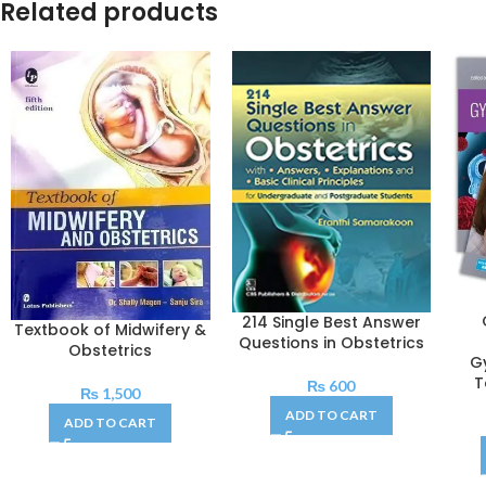
Related products
214 Single Best Answer
Textbook of Midwifery &
Questions in Obstetrics
Obstetrics
G
T
₨
600
₨
1,500
ADD TO CART
ADD TO CART