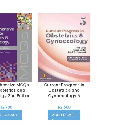
hensive MCQs
Current Progress in
Lange Q&A Obs
stetrics and
Obstetrics and
Gynaeco
gy 2nd Edition
Gynaecology 5
₨
40
₨
700
₨
600
ADD TO C
D TO CART
ADD TO CART