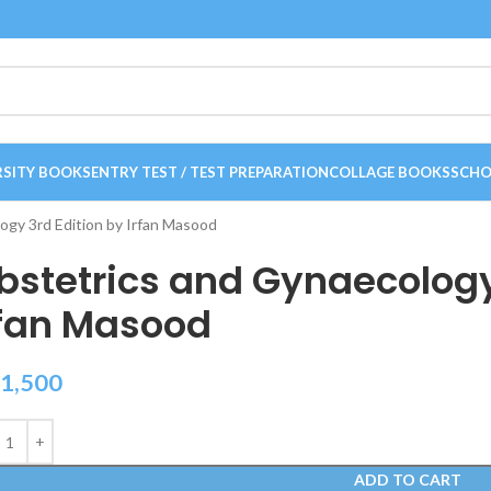
RSITY BOOKS
ENTRY TEST / TEST PREPARATION
COLLAGE BOOKS
SCHO
ogy 3rd Edition by Irfan Masood
bstetrics and Gynaecology
rfan Masood
1,500
ADD TO CART