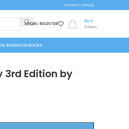
CONTACT US
FAQS
₨
0
LOGIN / REGISTER
0
items
OL BOOKS
CSS BOOKS
 3rd Edition by