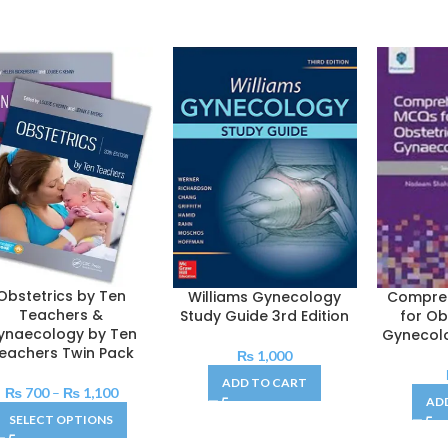
Obstetrics by Ten
Williams Gynecology
Compre
Teachers &
Study Guide 3rd Edition
for Ob
ynaecology by Ten
Gynecolo
eachers Twin Pack
₨
1,000
ADD TO CART
₨
700
–
₨
1,100
AD
SELECT OPTIONS