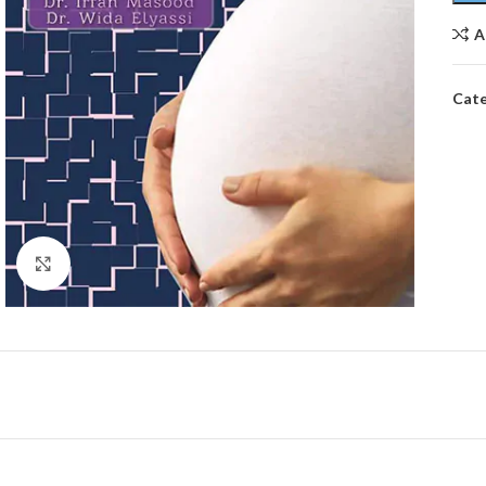
A
Cate
Click to enlarge