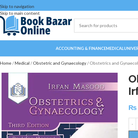
Skip to navigation
Skip to main content
ACCOUNTING & FINANCE
MEDICAL
UNIVE
Home
Medical
Obstetric and Gynaecology
Obstetrics and Gynaecol
O
I
₨