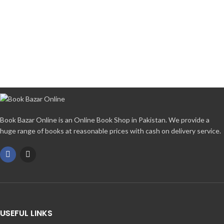
Book Bazar Online is an Online Book Shop in Pakistan. We provide a
huge range of books at reasonable prices with cash on delivery service.
USEFUL LINKS