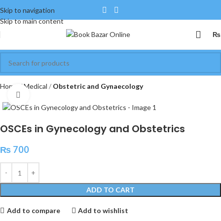
Skip to navigation
Skip to main content
₨
Home
Medical
Obstetric and Gynaecology
Click to enlarge
OSCEs in Gynecology and Obstetrics
₨
700
ADD TO CART
Add to compare
Add to wishlist