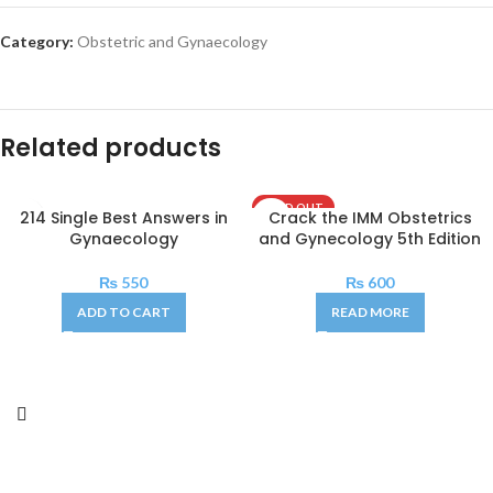
Category:
Obstetric and Gynaecology
Related products
SOLD OUT
214 Single Best Answers in
Crack the IMM Obstetrics
Gynaecology
and Gynecology 5th Edition
₨
550
₨
600
ADD TO CART
READ MORE