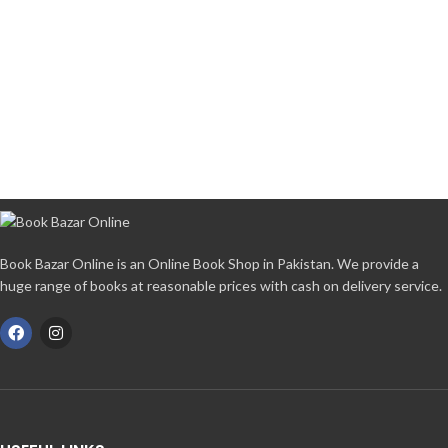
Book Bazar Online is an Online Book Shop in Pakistan. We provide a
huge range of books at reasonable prices with cash on delivery service.