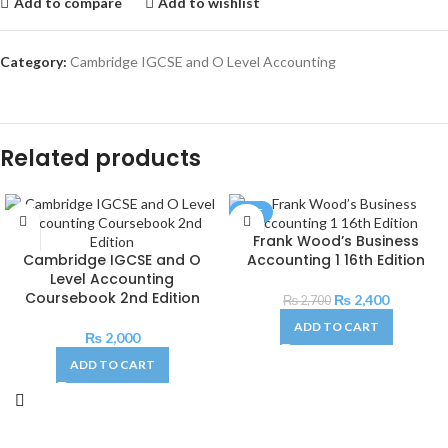
Add to compare
Add to wishlist
Category:
Cambridge IGCSE and O Level Accounting
Related products
SALE
Frank Wood’s Business
Cambridge IGCSE and O
Accounting 1 16th Edition
Level Accounting
Coursebook 2nd Edition
₨
2,400
₨
2,700
ADD TO CART
₨
2,000
ADD TO CART