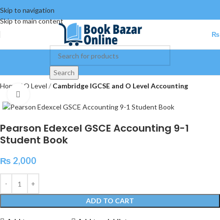
Skip to navigation
Skip to main content
₨
Search
Home
O Level
Cambridge IGCSE and O Level Accounting
Click to enlarge
Pearson Edexcel GSCE Accounting 9-1
Student Book
₨
2,000
ADD TO CART