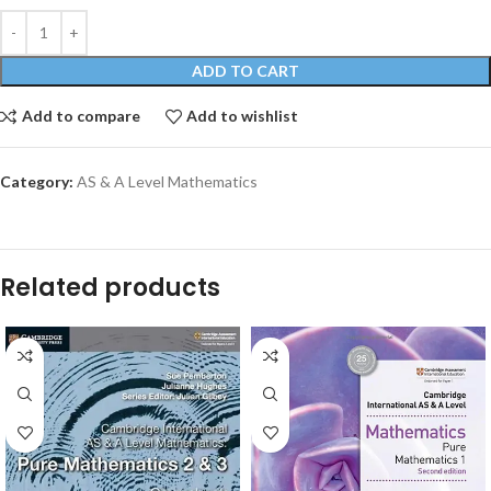
ADD TO CART
Add to compare
Add to wishlist
Category:
AS & A Level Mathematics
Related products