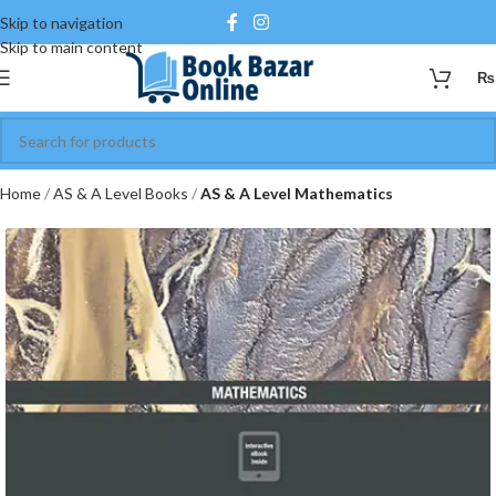
Skip to navigation
Skip to main content
₨
Home
AS & A Level Books
AS & A Level Mathematics