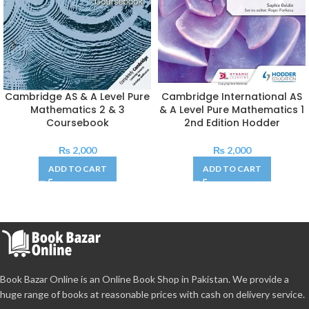
Cambridge AS & A Level Pure
Cambridge International AS
Mathematics 2 & 3
& A Level Pure Mathematics 1
Coursebook
2nd Edition Hodder
₨
2,000
₨
2,000
ADD TO CART
ADD TO CART
Book Bazar Online is an Online Book Shop in Pakistan. We provide a
huge range of books at reasonable prices with cash on delivery service.