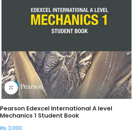
Click to enlarge
Pearson Edexcel International A level
Mechanics 1 Student Book
₨
3,000