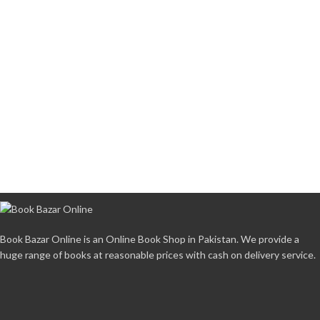
Book Bazar Online is an Online Book Shop in Pakistan. We provide a
huge range of books at reasonable prices with cash on delivery service.