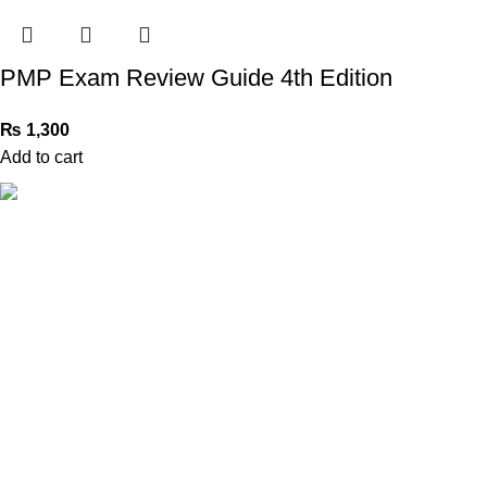
PMP Exam Review Guide 4th Edition
₨
1,300
Add to cart
Book Bazar Online is an Online Book Shop in Pakistan. We
provide a huge range of books at reasonable prices with
cash on delivery service.