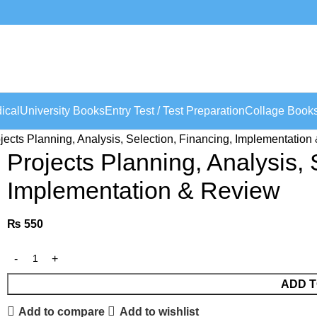
ical
University Books
Entry Test / Test Preparation
Collage Book
jects Planning, Analysis, Selection, Financing, Implementatio
Projects Planning, Analysis, 
Implementation & Review
₨
550
ADD T
Add to compare
Add to wishlist