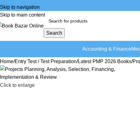
Skip to navigation
Skip to main content
Search
Accounting & Finance
Med
Home
Entry Test / Test Preparation
Latest PMP 2026 Books
Pro
Click to enlarge