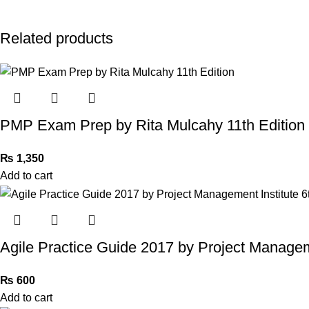
Related products
PMP Exam Prep by Rita Mulcahy 11th Edition
₨
1,350
Add to cart
Agile Practice Guide 2017 by Project Manageme
₨
600
Add to cart