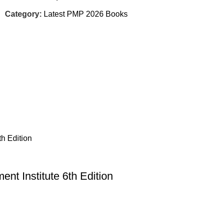
Category:
Latest PMP 2026 Books
nt Institute 6th Edition