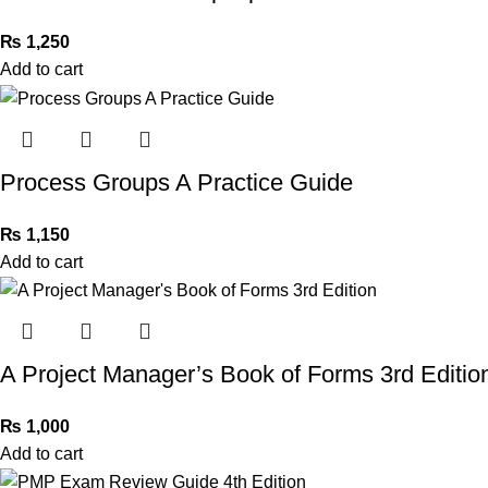
₨
1,250
Add to cart
Process Groups A Practice Guide
₨
1,150
Add to cart
A Project Manager’s Book of Forms 3rd Editio
₨
1,000
Add to cart