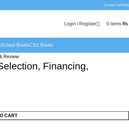
Contact us
FAQs
Login / Register
0
items
₨
s
School Books
CSS Books
n & Review
Selection, Financing,
O CART