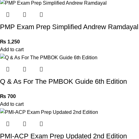
PMP Exam Prep Simplified Andrew Ramdayal
₨
1,250
Add to cart
Q & As For The PMBOK Guide 6th Edition
₨
700
Add to cart
PMI-ACP Exam Prep Updated 2nd Edition