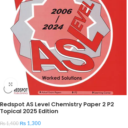
Click to enlarge
Redspot AS Level Chemistry Paper 2 P2
Topical 2025 Edition
₨
1,300
₨
1,400