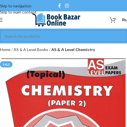
Skip to navigation
Skip to main content
₨
Home
AS & A Level Books
AS & A Level Chemistry
SALE