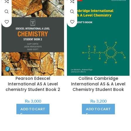
Pearson Edexcel
Collins Cambridge
International AS A Level
International AS & A Level
chemistry Student Book 2
Chemistry Student Book
₨
3,000
₨
3,200
ADD TO CART
ADD TO CART