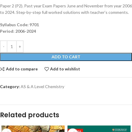
Paper 2 (P2). Past year Exam Papers June and November from year 2006
to 2024. Step-by-step full worked solutions with teacher’s comments.
Syllabus Code: 9701
Period: 2006-2024
ADD TO CART
Add to compare
Add to wishlist
Category:
AS & A Level Chemistry
Related products