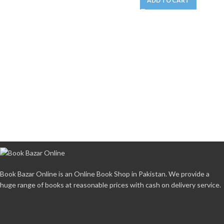
ADD TO CART
Book Bazar Online is an Online Book Shop in Pakistan. We provide a
huge range of books at reasonable prices with cash on delivery service.