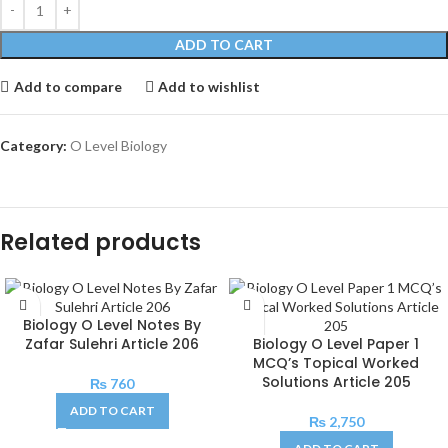
ADD TO CART
Add to compare
Add to wishlist
Category:
O Level Biology
Related products
Biology O Level Notes By
Zafar Sulehri Article 206
Biology O Level Paper 1
MCQ’s Topical Worked
Solutions Article 205
₨
760
ADD TO CART
₨
2,750