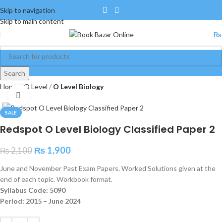
Skip to navigation
Skip to main content
₨
Search
Home
O Level
O Level Biology
Click to enlarge
SALE
Redspot O Level Biology Classified Paper 2
₨
1,900
₨
2,100
June and November Past Exam Papers. Worked Solutions given at the
end of each topic. Workbook format.
Syllabus Code: 5090
Period: 2015 – June 2024