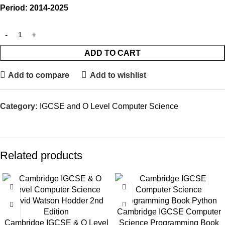
Period: 2014-2025
ADD TO CART
Add to compare
Add to wishlist
Category:
IGCSE and O Level Computer Science
Related products
Cambridge IGCSE Computer
Cambridge IGCSE & O Level
Science Programming Book