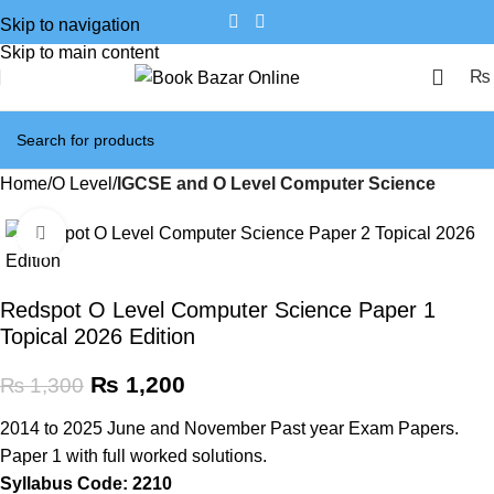
Skip to navigation
Skip to main content
₨
Home
O Level
IGCSE and O Level Computer Science
Click to enlarge
SALE
Redspot O Level Computer Science Paper 1
Topical 2026 Edition
₨
1,200
₨
1,300
2014 to 2025 June and November Past year Exam Papers.
Paper 1 with full worked solutions.
Syllabus Code: 2210