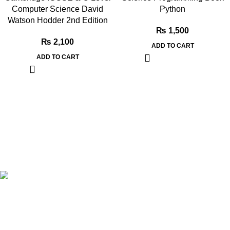
Computer Science David
Python
Watson Hodder 2nd Edition
₨
1,500
₨
2,100
ADD TO CART
ADD TO CART
Book Bazar Online is an Online Book Shop in Pakistan. We
provide a huge range of books at reasonable prices with cash
on delivery service.