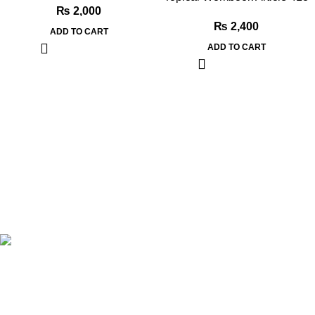
₨
2,000
₨
2,400
ADD TO CART
ADD TO CART
Book Bazar Online is an Online Book Shop in Pakistan. We
provide a huge range of books at reasonable prices with cash
on delivery service.