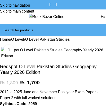
Skip to navigation
Skip to main content
₨
Home
O Level
O Level Pakistan Studies
Click to enlarge
SALE
Redspot O Level Pakistan Studies Geography
Yearly 2026 Edition
₨
1,700
₨
1,800
2012 to 2025 June and November Past year Exam Papers.
Paper 2 with full worked solutions.
Syllabus Code: 2059