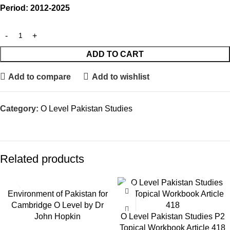
Period: 2012-2025
ADD TO CART
Add to compare
Add to wishlist
Category:
O Level Pakistan Studies
Related products
Environment of Pakistan for
Cambridge O Level by Dr
John Hopkin
O Level Pakistan Studies P2
Topical Workbook Article 418