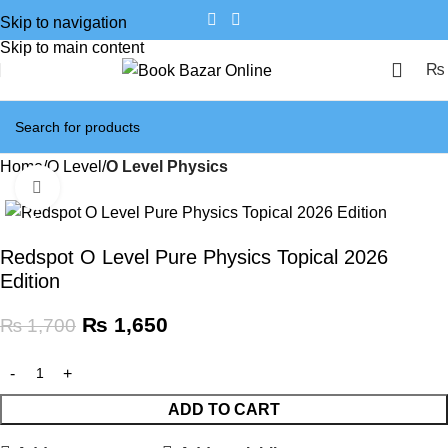
Skip to navigation
Skip to main content
₨
Home
O Level
O Level Physics
Click to enlarge
SALE
Redspot O Level Pure Physics Topical 2026
Edition
₨
1,650
₨
1,700
ADD TO CART