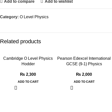
Add to compare
Add to wishlist
Category:
O Level Physics
Related products
Cambridge O Level Physics
Pearson Edexcel International
Hodder
GCSE (9-1) Physics
₨
2,300
₨
2,000
ADD TO CART
ADD TO CART