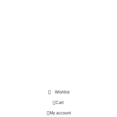
Useful Links
Privacy Policy
Refund and Exchange Policy
Terms & Conditions
How To Pay
Quick Links
Home
Contact us
Order Track
2026 ©
Book Bazar Online
. All Right Reserved
Wishlist
0
Cart
My account