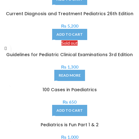
Current Diagnosis and Treatment Pediatrics 26th Edition
₨
5,200
ADD TO CART
Sold out
Guidelines for Pediatric Clinical Examinations 3rd Edition
₨
1,300
READ MORE
100 Cases in Paediatrics
₨
650
ADD TO CART
Pediatrics is Fun Part 1 & 2
₨
1,000