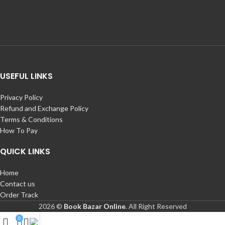
USEFUL LINKS
Privacy Policy
Refund and Exchange Policy
Terms & Conditions
How To Pay
QUICK LINKS
Home
Contact us
Order Track
2026 ©
Book Bazar Online
. All Right Reserved
0