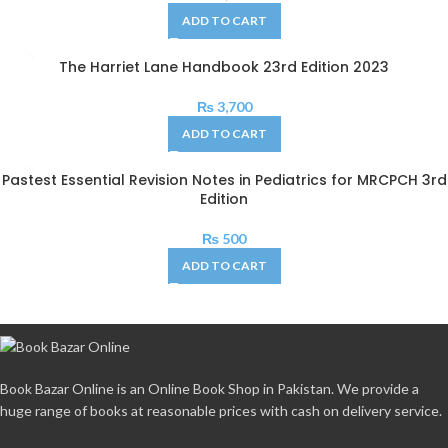
ADD TO CART
The Harriet Lane Handbook 23rd Edition 2023
₨
3,700
ADD TO CART
Pastest Essential Revision Notes in Pediatrics for MRCPCH 3rd
Edition
₨
500
ADD TO CART
Book Bazar Online is an Online Book Shop in Pakistan. We provide a
huge range of books at reasonable prices with cash on delivery service.