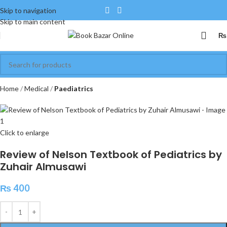
Skip to navigation
Skip to main content
₨
Home
Medical
Paediatrics
Click to enlarge
Review of Nelson Textbook of Pediatrics by
Zuhair Almusawi
₨
400