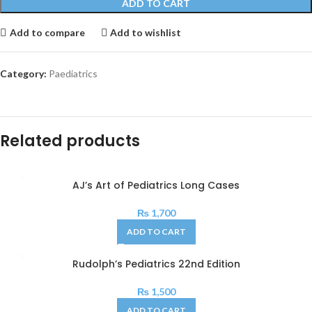
ADD TO CART
Add to compare
Add to wishlist
Category:
Paediatrics
Related products
AJ’s Art of Pediatrics Long Cases
₨
1,700
ADD TO CART
Rudolph’s Pediatrics 22nd Edition
₨
1,500
ADD TO CART