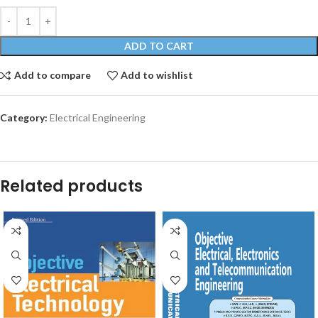
ADD TO CART
Add to compare
Add to wishlist
Category:
Electrical Engineering
Related products