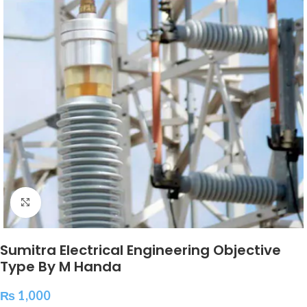
Click to enlarge
Sumitra Electrical Engineering Objective
Type By M Handa
₨
1,000