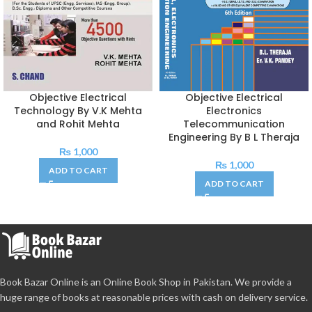
Objective Electrical
Objective Electrical
Technology By V.K Mehta
Electronics
and Rohit Mehta
Telecommunication
Engineering By B L Theraja
₨
1,000
₨
1,000
ADD TO CART
ADD TO CART
Book Bazar Online is an Online Book Shop in Pakistan. We provide a
huge range of books at reasonable prices with cash on delivery service.