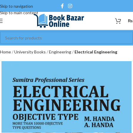
Skip to navigation
Skip to main content
₨
Home
University Books
Engineering
Electrical Engineering