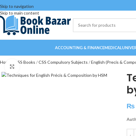
Skip to navigation
Skip to main content
ACCOUNTING & FINANCE
MEDICAL
UNIVE
Home
CSS Books
CSS Compulsory Subjects
English (Precis & Comp
Click to enlarge
T
b
₨
Auth