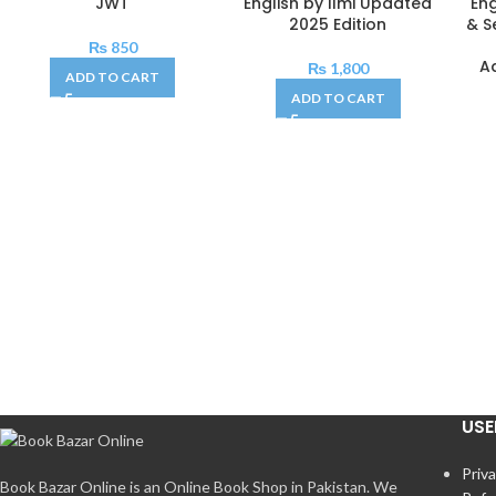
JWT
English by Ilmi Updated
En
2025 Edition
& S
₨
850
A
₨
1,800
ADD TO CART
ADD TO CART
USE
Priva
Book Bazar Online is an Online Book Shop in Pakistan. We