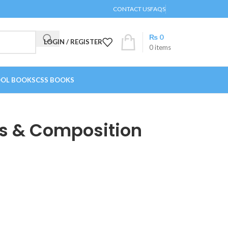
CONTACT US
FAQS
₨
0
LOGIN / REGISTER
0
items
OL BOOKS
CSS BOOKS
is & Composition