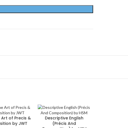
 Art of Precis &
Descriptive English
ition by JWT
(Précis And