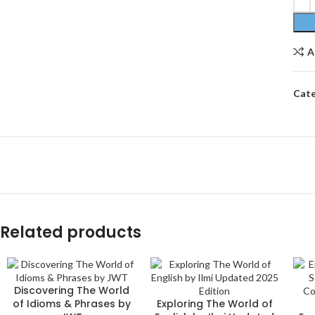
A
Cate
Related products
Discovering The World
of Idioms & Phrases by
Exploring The World of