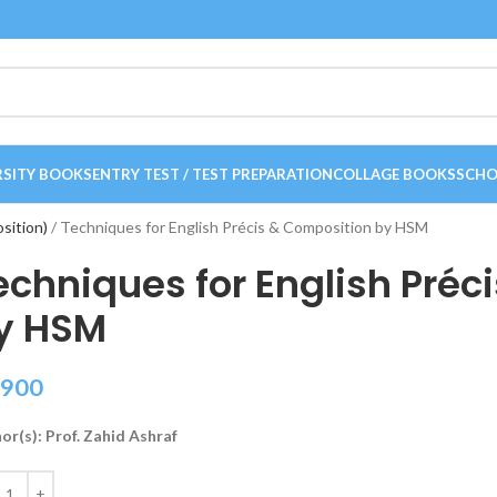
RSITY BOOKS
ENTRY TEST / TEST PREPARATION
COLLAGE BOOKS
SCHO
osition)
Techniques for English Précis & Composition by HSM
echniques for English Préc
y HSM
900
or(s): Prof. Zahid Ashraf