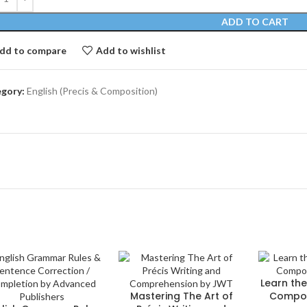
ADD TO CART
dd to compare
Add to wishlist
gory:
English (Precis & Composition)
Learn the
Mastering The Art of
Compos