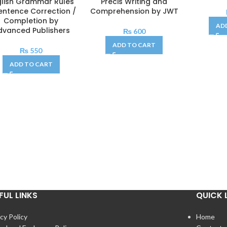
glish Grammar Rules
Précis Writing and
entence Correction /
Comprehension by JWT
Completion by
AD
dvanced Publishers
₨
600
ADD TO CART
₨
550
ADD TO CART
FUL LINKS
QUICK 
cy Policy
Home